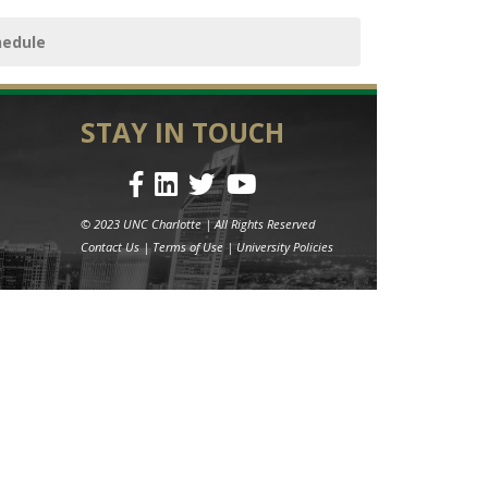
hedule
STAY IN TOUCH
© 2023 UNC Charlotte | All Rights Reserved
Contact Us
|
Terms of Use
|
University Policies