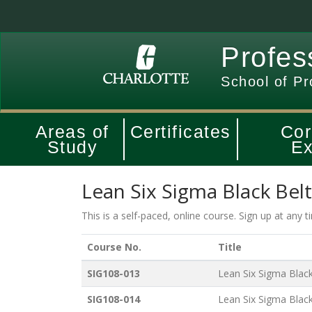
Profes
School of Pr
Areas of
Certificates
Cor
Study
Ex
Lean Six Sigma Black Bel
This is a self-paced, online course. Sign up at any 
Course No.
Title
SIG108-013
Lean Six Sigma Black 
SIG108-014
Lean Six Sigma Black 