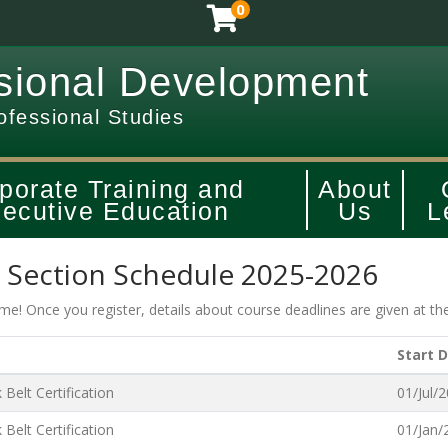
0
sional Development
ofessional Studies
porate Training and
About
ecutive Education
Us
L
t Section Schedule 2025-2026
time! Once you register, details about course deadlines are given at th
Start 
Belt Certification
01/Jul/
Belt Certification
01/Jan/