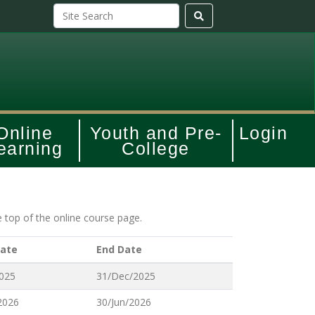
Online
Youth and Pre-
Login
earning
College
e top of the online course page.
Date
End Date
2025
31/Dec/2025
2026
30/Jun/2026