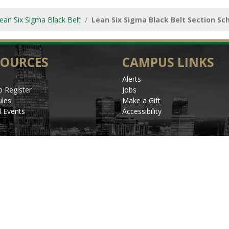
ean Six Sigma Black Belt
Lean Six Sigma Black Belt Section Sc
SOURCES
CAMPUS LINKS
Alerts
 Register
Jobs
les
Make a Gift
l Events
Accessibility