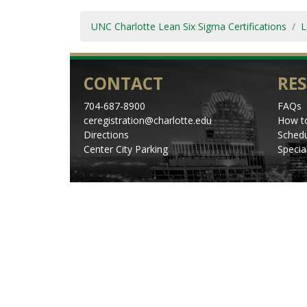
UNC Charlotte Lean Six Sigma Certifications
L
CONTACT
RE
704-687-8900
FAQs
ceregistration@charlotte.edu
How to
Directions
Schedu
Center City Parking
Specia