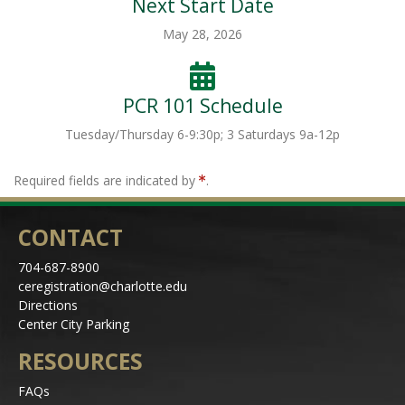
Next Start Date
May 28, 2026
PCR 101 Schedule
Tuesday/Thursday 6-9:30p; 3 Saturdays 9a-12p
Required fields are indicated by
.
CONTACT
704-687-8900
ceregistration@charlotte.edu
Directions
Center City Parking
RESOURCES
FAQs