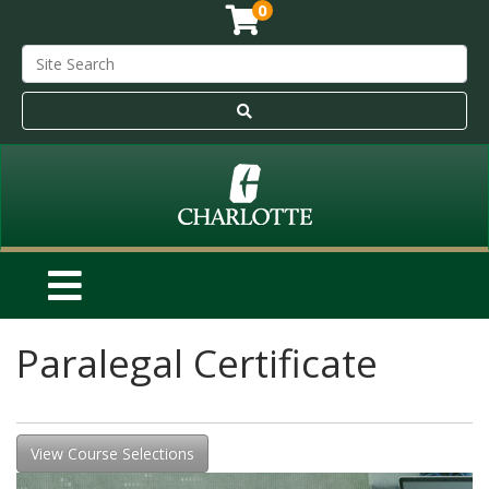
0
Paralegal Certificate
View Course Selections