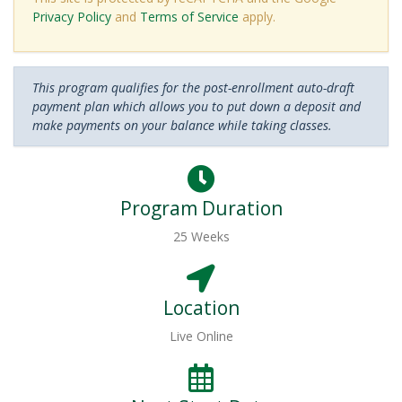
Privacy Policy
and
Terms of Service
apply.
This program qualifies for the post-enrollment auto-draft
payment plan which allows you to put down a deposit and
make payments on your balance while taking classes.
Program Duration
25 Weeks
Location
Live Online