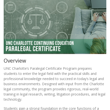
Overview
UNC Charlotte’s Paralegal Certificate Program prepares
students to enter the legal field with the practical skills and
professional knowledge needed to succeed in today’s legal and
business environments. Designed with input from the Charlotte
legal community, the program provides rigorous, real-world
training in legal research, writing, litigation procedures, and legal
technology.
Students gain a strong foundation in the core functions of a