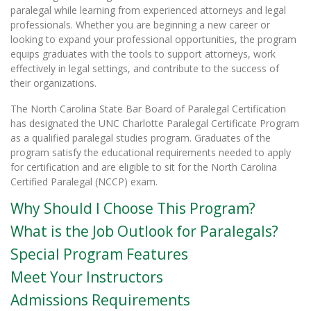
paralegal while learning from experienced attorneys and legal
professionals. Whether you are beginning a new career or
looking to expand your professional opportunities, the program
equips graduates with the tools to support attorneys, work
effectively in legal settings, and contribute to the success of
their organizations.
The North Carolina State Bar Board of Paralegal Certification
has designated the UNC Charlotte Paralegal Certificate Program
as a qualified paralegal studies program. Graduates of the
program satisfy the educational requirements needed to apply
for certification and are eligible to sit for the North Carolina
Certified Paralegal (NCCP) exam.
Why Should I Choose This Program?
What is the Job Outlook for Paralegals?
Special Program Features
Meet Your Instructors
Admissions Requirements