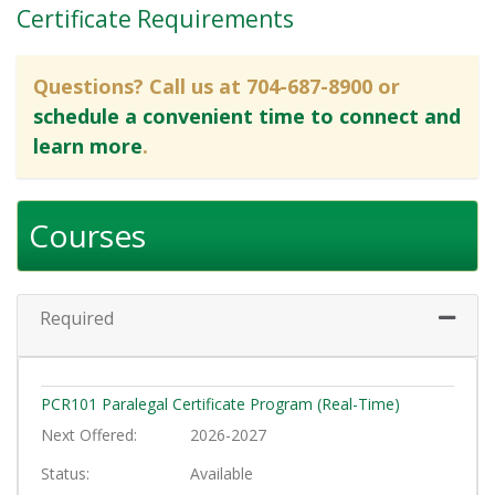
Certificate Requirements
Questions? Call us at 704-687-8900 or
schedule a convenient time to connect and
learn more
.
Courses
Required
Expand 
PCR101
Paralegal Certificate Program (Real-Time)
Next Offered
2026-2027
Status
Available