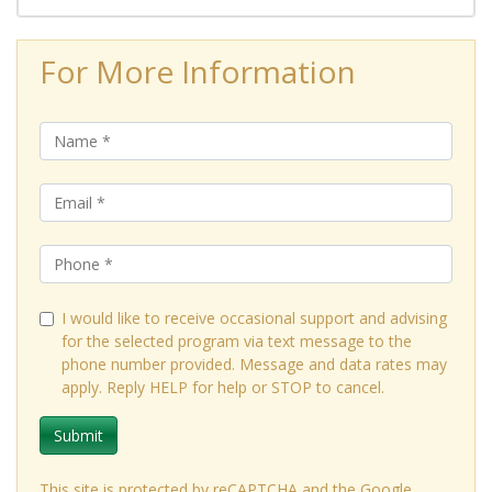
For More Information
I would like to receive occasional support and advising
for the selected program via text message to the
phone number provided. Message and data rates may
apply. Reply HELP for help or STOP to cancel.
Submit
This site is protected by reCAPTCHA and the Google