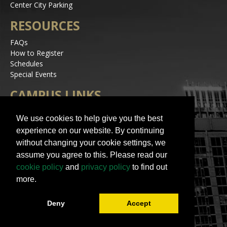
Center City Parking
RESOURCES
FAQs
How to Register
Schedules
Special Events
CAMPUS LINKS
Alerts
We use cookies to help give you the best
Jobs
experience on our website. By continuing
Make a Gift
without changing your cookie settings, we
Accessibility
assume you agree to this. Please read our
STAY IN TOUCH
cookie policy
and
privacy policy
to find out
more.
Deny
Accept
© 2023 UNC Charlotte | All Rights Reserved
Contact Us
|
Terms of Use
|
University Policies