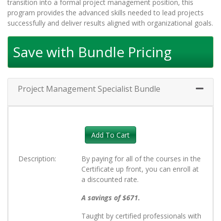
transition into a formal project management position, this
program provides the advanced skills needed to lead projects
successfully and deliver results aligned with organizational goals.
Save with Bundle Pricing
Project Management Specialist Bundle
Expand 
Add To Cart
Description
By paying for all of the courses in the
Certificate up front, you can enroll at
a discounted rate.
A savings of $671.
Taught by certified professionals with