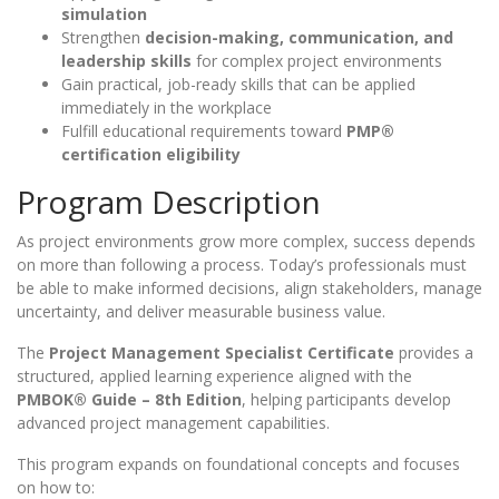
simulation
Strengthen
decision-making, communication, and
leadership skills
for complex project environments
Gain practical, job-ready skills that can be applied
immediately in the workplace
Fulfill educational requirements toward
PMP®
certification eligibility
Program Description
As project environments grow more complex, success depends
on more than following a process. Today’s professionals must
be able to make informed decisions, align stakeholders, manage
uncertainty, and deliver measurable business value.
The
Project Management Specialist Certificate
provides a
structured, applied learning experience aligned with the
PMBOK® Guide – 8th Edition
, helping participants develop
advanced project management capabilities.
This program expands on foundational concepts and focuses
on how to: