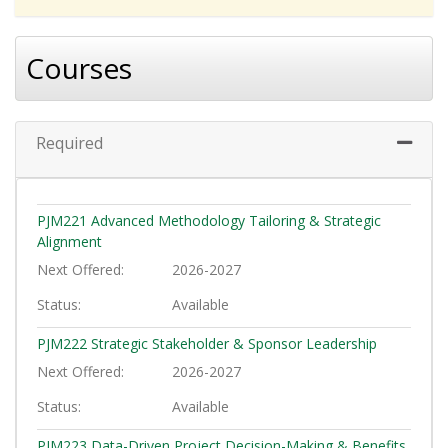
Courses
Required
Expand 
PJM221
Advanced Methodology Tailoring & Strategic
Alignment
Next Offered
2026-2027
Status
Available
PJM222
Strategic Stakeholder & Sponsor Leadership
Next Offered
2026-2027
Status
Available
PJM223
Data-Driven Project Decision-Making & Benefits