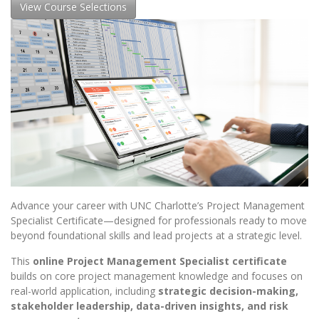
View Course Selections
Advance your career with UNC Charlotte’s Project Management
Specialist Certificate—designed for professionals ready to move
beyond foundational skills and lead projects at a strategic level.
This
online Project Management Specialist certificate
builds on core project management knowledge and focuses on
real-world application, including
strategic decision-making,
stakeholder leadership, data-driven insights, and risk