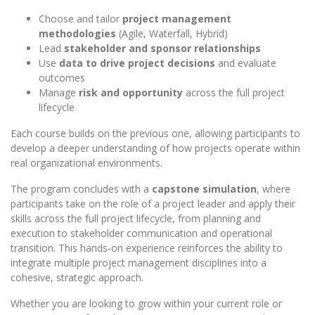
Choose and tailor
project management
methodologies
(Agile, Waterfall, Hybrid)
Lead
stakeholder and sponsor relationships
Use
data to drive project decisions
and evaluate
outcomes
Manage
risk and opportunity
across the full project
lifecycle
Each course builds on the previous one, allowing participants to
develop a deeper understanding of how projects operate within
real organizational environments.
The program concludes with a
capstone simulation
, where
participants take on the role of a project leader and apply their
skills across the full project lifecycle, from planning and
execution to stakeholder communication and operational
transition. This hands-on experience reinforces the ability to
integrate multiple project management disciplines into a
cohesive, strategic approach.
Whether you are looking to grow within your current role or