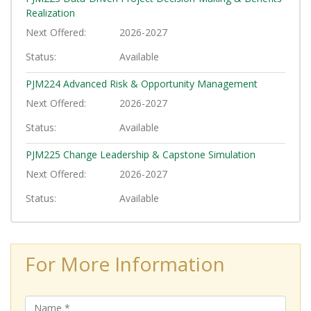
Realization
Next Offered
2026-2027
Status
Available
PJM224
Advanced Risk & Opportunity Management
Next Offered
2026-2027
Status
Available
PJM225
Change Leadership & Capstone Simulation
Next Offered
2026-2027
Status
Available
For More Information