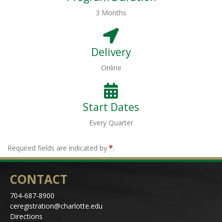
3 Months
Delivery
Online
Start Dates
Every Quarter
Required fields are indicated by
.
CONTACT
704-687-8900
ceregistration@charlotte.edu
Directions