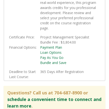
real-world experience, this program
awards credits for you professional
development. Please review and
select your preferred professional
credit on the course registration
page.
Certificate Price
Project Management Specialist
Bundle Fee :
$3,804.00
Financial Options
Payment Plan
Loan Options
Pay As You Go
Bundle and Save
Deadline to Start
365 Days After Registration
Last Course
Questions? Call us at 704-687-8900 or
schedule a convenient time to connect and
learn more
.