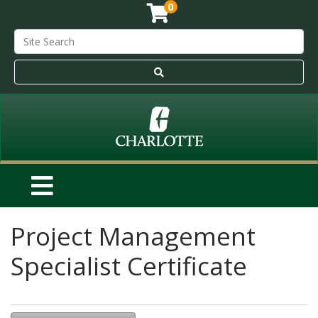
0
Project Management
Specialist Certificate