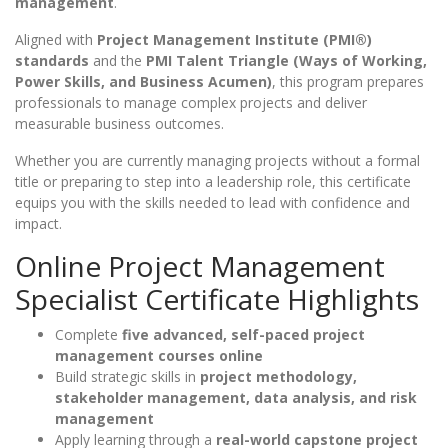
management
.
Aligned with
Project Management Institute (PMI®)
standards
and the
PMI Talent Triangle (Ways of Working,
Power Skills, and Business Acumen)
, this program prepares
professionals to manage complex projects and deliver
measurable business outcomes.
Whether you are currently managing projects without a formal
title or preparing to step into a leadership role, this certificate
equips you with the skills needed to lead with confidence and
impact.
Online Project Management
Specialist Certificate Highlights
Complete
five advanced, self-paced project
management courses online
Build strategic skills in
project methodology,
stakeholder management, data analysis, and risk
management
Apply learning through a
real-world capstone project