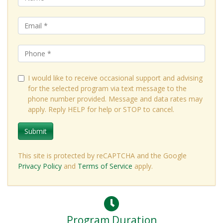
I would like to receive occasional support and advising
for the selected program via text message to the
phone number provided. Message and data rates may
apply. Reply HELP for help or STOP to cancel.
Submit
This site is protected by reCAPTCHA and the Google
Privacy Policy
and
Terms of Service
apply.
Program Duration