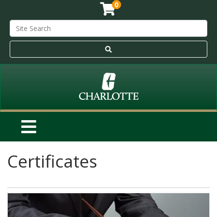
0
Certificates