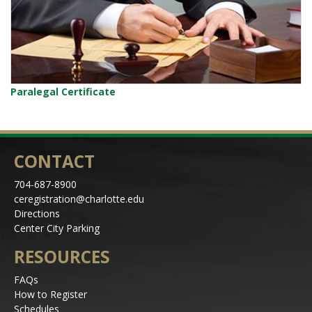
Paralegal Certificate
CONTACT
704-687-8900
ceregistration@charlotte.edu
Directions
Center City Parking
RESOURCES
FAQs
How to Register
Schedules