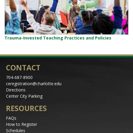
Trauma-Invested Teaching Practices and Policies
CONTACT
704-687-8900
ceregistration@charlotte.edu
Directions
Center City Parking
RESOURCES
FAQs
How to Register
Schedules