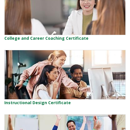
College and Career Coaching Certificate
Instructional Design Certificate