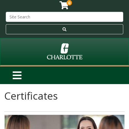
0
Certificates