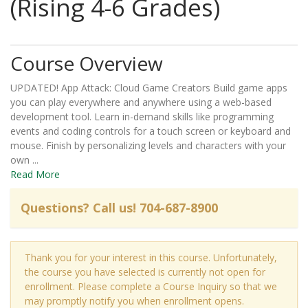
(Rising 4-6 Grades)
Course Overview
UPDATED! App Attack: Cloud Game Creators Build game apps
you can play everywhere and anywhere using a web-based
development tool. Learn in-demand skills like programming
events and coding controls for a touch screen or keyboard and
mouse. Finish by personalizing levels and characters with your
own
...
Read More
Thank you for your interest in this course. Unfortunately,
the course you have selected is currently not open for
enrollment. Please complete a Course Inquiry so that we
may promptly notify you when enrollment opens.