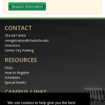
Request Information
CONTACT
704-687-8900
ceregistration@charlotte.edu
Directions
Center City Parking
RESOURCES
FAQs
How to Register
Schedules
Special Events
CAMPUS LINKS
Alerts
We use cookies to help give you the best
Jobs