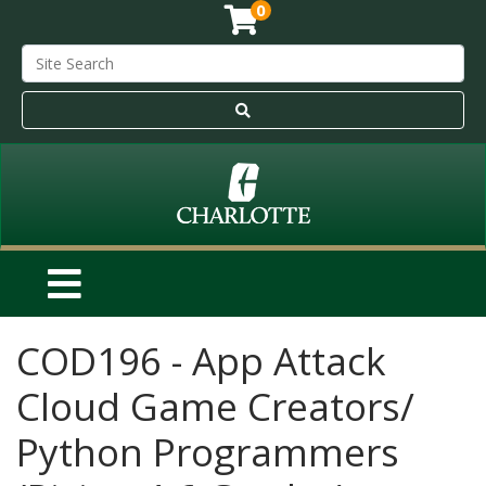
0
COD196
-
App Attack
Cloud Game Creators/
Python Programmers