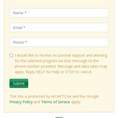
I would like to receive occasional support and advising
for the selected program via text message to the
phone number provided. Message and data rates may
apply. Reply HELP for help or STOP to cancel.
Submit
This site is protected by reCAPTCHA and the Google
Privacy Policy
and
Terms of Service
apply.