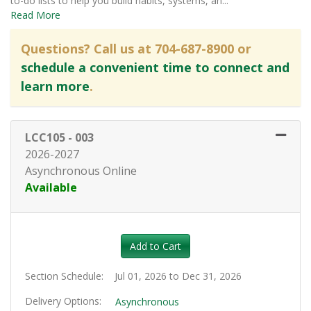
to-do lists to help you build habits, systems, an
...
Read More
Questions? Call us at 704-687-8900 or
schedule a convenient time to connect and
learn more
.
LCC105
-
003
2026-2027
Asynchronous Online
Available
Expand or collapse LCC105 - 0
Add to Cart
Section Schedule
Jul 01, 2026 to Dec 31, 2026
Delivery Options
Asynchronous