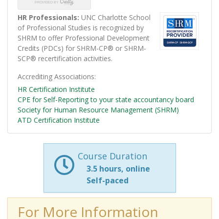
HR Professionals:
UNC Charlotte School
of Professional Studies is recognized by
SHRM to offer Professional Development
Credits (PDCs) for SHRM-CP® or SHRM-
SCP® recertification activities.
Accrediting Associations
HR Certification Institute
CPE for Self-Reporting to your state accountancy board
Society for Human Resource Management (SHRM)
ATD Certification Institute
Course Duration
3.5 hours, online
Self-paced
For More Information