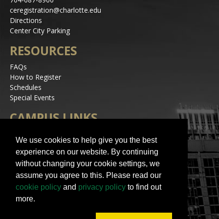
ceregistration@charlotte.edu
Directions
Center City Parking
RESOURCES
FAQs
How to Register
Schedules
Special Events
CAMPUS LINKS
Alerts
We use cookies to help give you the best
Jobs
experience on our website. By continuing
Make a Gift
without changing your cookie settings, we
Accessibility
assume you agree to this. Please read our
STAY IN TOUCH
cookie policy
and
privacy policy
to find out
more.