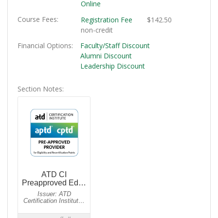
Online
Course Fees
Registration Fee
$142.50
non-credit
Financial Options
Faculty/Staff Discount
Alumni Discount
Leadership Discount
Section Notes