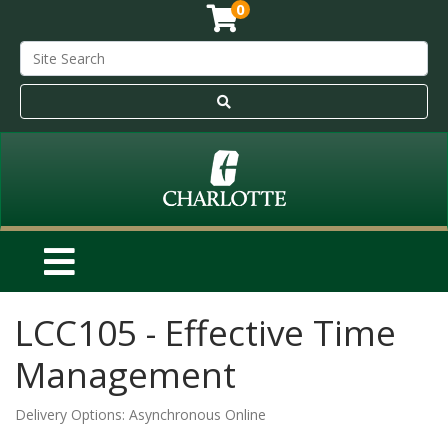
0
LCC105
-
Effective Time
Management
Delivery Options
Asynchronous Online