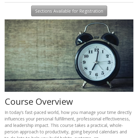
Sections Available for Registration
Course Overview
In today’s fast-paced world, how you manage your time directly
influences your personal fulfillment, professional effectiveness,
and leadership impact. This course takes a practical, whole-
person approach to productivity, going beyond calendars and