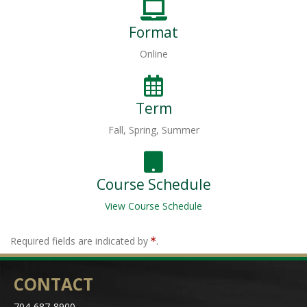
Format
Online
Term
Fall, Spring, Summer
Course Schedule
View Course Schedule
Required fields are indicated by
.
CONTACT
704-687-8900