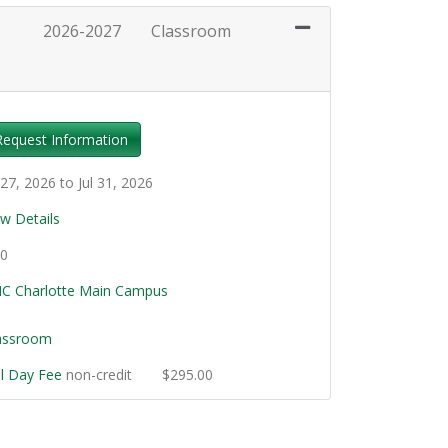
2026-2027
Classroom
Expand or collapse SKC549 - 001
Request Information
 27, 2026 to Jul 31, 2026
ew Details
.0
C Charlotte Main Campus
assroom
ll Day Fee
non-credit
$295.00