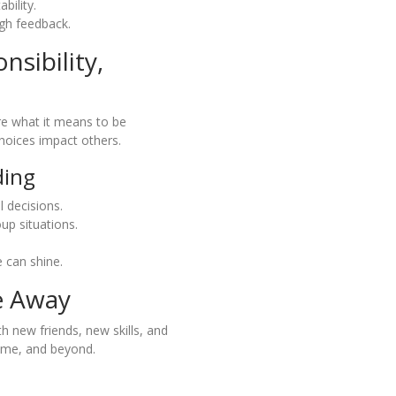
bility.
gh feedback.
nsibility,
re what it means to be
hoices impact others.
ding
 decisions.
up situations.
 can shine.
e Away
h new friends, new skills, and
ome, and beyond.