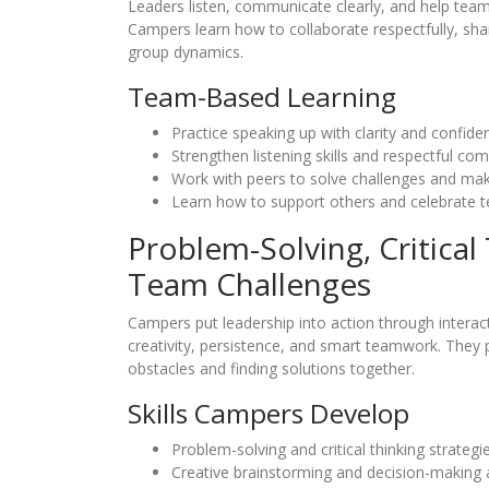
Leaders listen, communicate clearly, and help team
Campers learn how to collaborate respectfully, shar
group dynamics.
Team-Based Learning
Practice speaking up with clarity and confide
Strengthen listening skills and respectful co
Work with peers to solve challenges and mak
Learn how to support others and celebrate 
Problem-Solving, Critical
Team Challenges
Campers put leadership into action through interact
creativity, persistence, and smart teamwork. They 
obstacles and finding solutions together.
Skills Campers Develop
Problem-solving and critical thinking strategie
Creative brainstorming and decision-making 