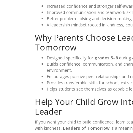
Increased confidence and stronger self-awar
Improved communication and teamwork skill
Better problem-solving and decision-making s
A leadership mindset rooted in kindness, cour
Why Parents Choose Lea
Tomorrow
Designed specifically for
grades 5–8
during 
Builds confidence, communication, and charac
environment.
Encourages positive peer relationships and re
Provides transferable skills for school, extrac
Helps students see themselves as capable l
Help Your Child Grow Int
Leader
If you want your child to build confidence, learn t
with kindness,
Leaders of Tomorrow
is a meanin