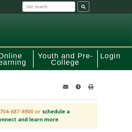
Online
Youth and Pre-
Login
earning
College
Email this information to yourself o
Remind me of this course at
Print Version
 704-687-8900 or
schedule a
onnect and learn more
.