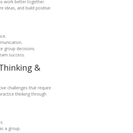
s work better together.
e ideas, and build positive
nce.
mmunication.
e group decisions.
team success.
 Thinking &
ive challenges that require
practice thinking through
s.
as a group.