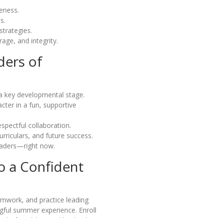
eness.
s.
trategies.
age, and integrity.
ders of
a key developmental stage.
ter in a fun, supportive
spectful collaboration.
urriculars, and future success.
eaders—right now.
o a Confident
eamwork, and practice leading
gful summer experience. Enroll