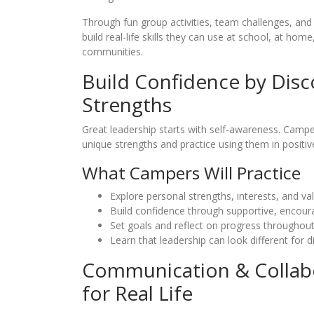
Through fun group activities, team challenges, and 
build real-life skills they can use at school, at home,
communities.
Build Confidence by Disc
Strengths
Great leadership starts with self-awareness. Camper
unique strengths and practice using them in positiv
What Campers Will Practice
Explore personal strengths, interests, and va
Build confidence through supportive, encourag
Set goals and reflect on progress throughou
Learn that leadership can look different for d
Communication & Collabor
for Real Life