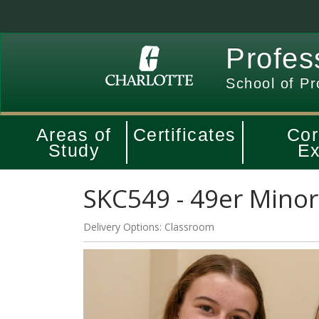
Profes
School of Pr
Areas of
Certificates
Cor
Study
Ex
SKC549
-
49er Minor
Delivery Options
Classroom