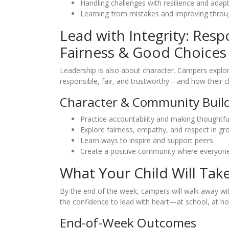
Handling challenges with resilience and adapta
Learning from mistakes and improving throu
Lead with Integrity: Respo
Fairness & Good Choices
Leadership is also about character. Campers explo
responsible, fair, and trustworthy—and how their c
Character & Community Buil
Practice accountability and making thoughtful
Explore fairness, empathy, and respect in gro
Learn ways to inspire and support peers.
Create a positive community where everyone
What Your Child Will Tak
By the end of the week, campers will walk away wit
the confidence to lead with heart—at school, at h
End-of-Week Outcomes