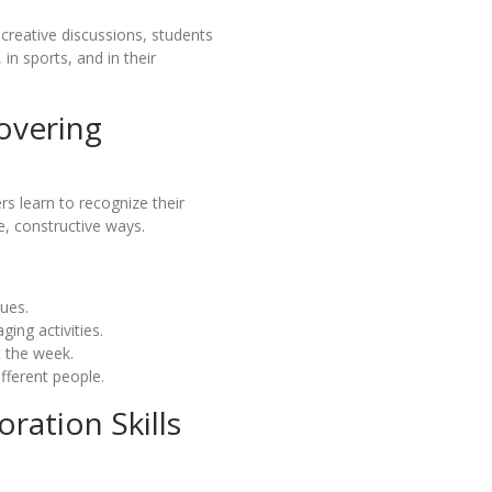
creative discussions, students
 in sports, and in their
overing
s learn to recognize their
e, constructive ways.
lues.
ing activities.
t the week.
ifferent people.
ation Skills