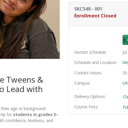
SKC549
-
001
Enrollment Closed
Section Schedule
Jul
Schedule and Location
Vi
Contact Hours
35
re Tweens &
Campus
UN
o Lead with
Delivery Options
Cl
Course Fees
Fu
their age or background.
amp for
students in grades 5–
th confidence, kindness, and