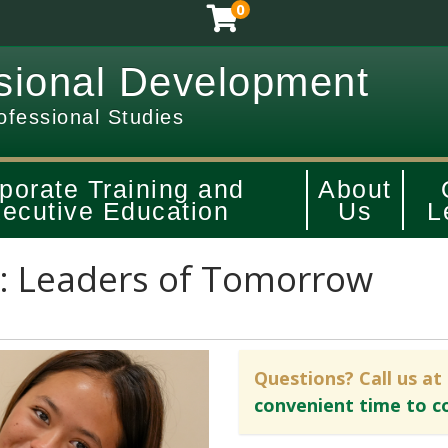
0
sional Development
ofessional Studies
porate Training and
About
ecutive Education
Us
L
: Leaders of Tomorrow
Questions? Call us at
convenient time to c