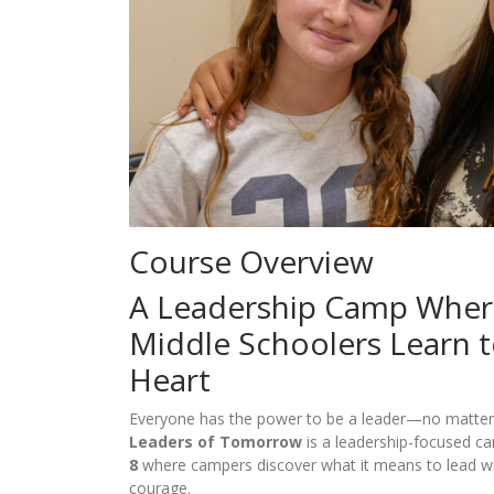
Course Overview
A Leadership Camp Whe
Middle Schoolers Learn t
Heart
Everyone has the power to be a leader—no matter 
Leaders of Tomorrow
is a leadership-focused c
8
where campers discover what it means to lead wi
courage.