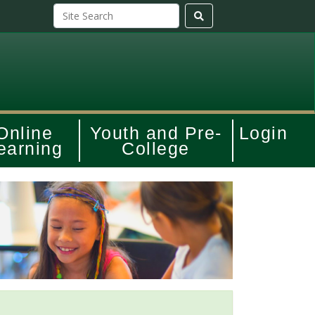
Online
Youth and Pre-
Login
earning
College