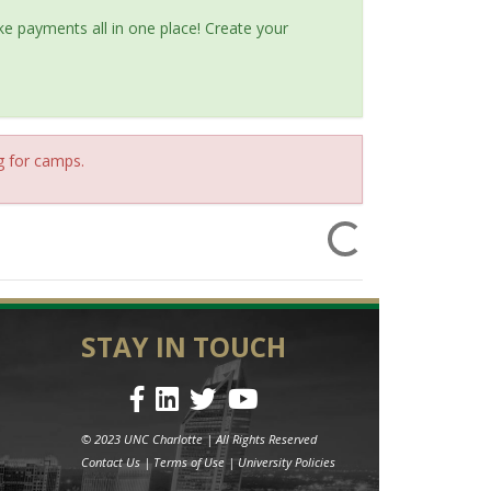
e payments all in one place! Create your
g for camps.
STAY IN TOUCH
© 2023 UNC Charlotte | All Rights Reserved
Contact Us
|
Terms of Use
|
University Policies