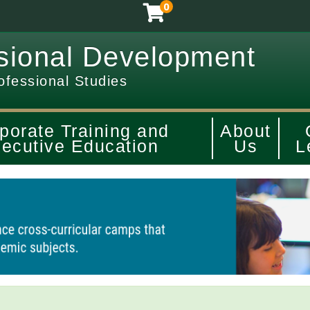
0
sional Development
ofessional Studies
porate Training and
About
ecutive Education
Us
L