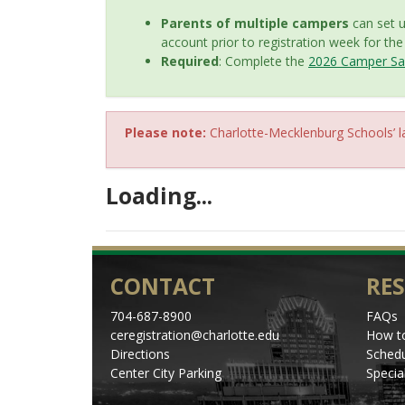
Parents of multiple campers
can set 
account prior to registration week for th
Required
: Complete the
2026 Camper Saf
Please note:
Charlotte-Mecklenburg Schools’ la
Loading...
CONTACT
RE
704-687-8900
FAQs
ceregistration@charlotte.edu
How to
Directions
Schedu
Center City Parking
Specia