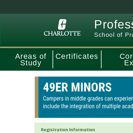
Profes
School of Pr
Areas of
Certificates
Cor
Study
Ex
Registration Information