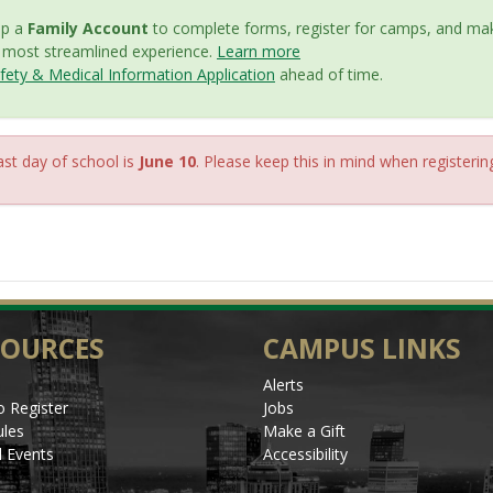
up a
Family Account
to complete forms, register for camps, and mak
e most streamlined experience.
Learn more
ety & Medical Information Application
ahead of time.
st day of school is
June 10
. Please keep this in mind when registerin
SOURCES
CAMPUS LINKS
Alerts
 Register
Jobs
les
Make a Gift
l Events
Accessibility