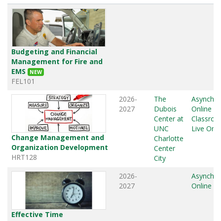
Budgeting and Financial
Management for Fire and
EMS
NEW
FEL101
2026-
The
Asynchr
2027
Dubois
Online
,
Center at
Classro
UNC
Live Onli
Change Management and
Charlotte
Organization Development
Center
HRT128
City
2026-
Asynchr
2027
Online
Effective Time