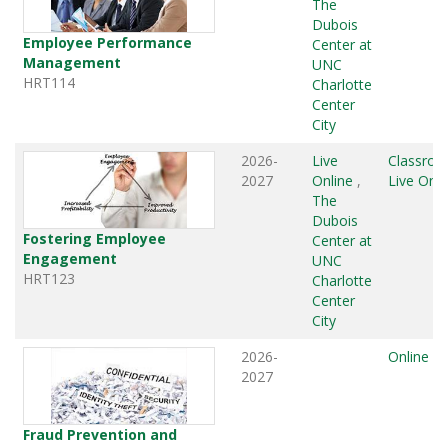
The
Dubois
Employee Performance
Center at
Management
UNC
HRT114
Charlotte
Center
City
2026-
Live
Classro
2027
Online
,
Live Onli
The
Dubois
Fostering Employee
Center at
Engagement
UNC
HRT123
Charlotte
Center
City
2026-
Online
2027
Fraud Prevention and