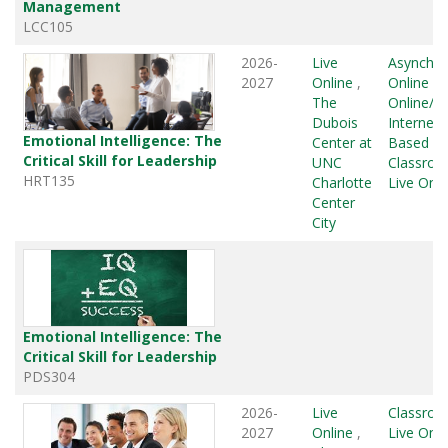
Management
LCC105
2026-
Live
Asynchr
2027
Online
,
Online
,
L
The
Online/G
Dubois
Internet
Emotional Intelligence: The
Center at
Based
,
Critical Skill for Leadership
UNC
Classro
HRT135
Charlotte
Live Onli
Center
City
Emotional Intelligence: The
Critical Skill for Leadership
PDS304
2026-
Live
Classro
2027
Online
,
Live Onli