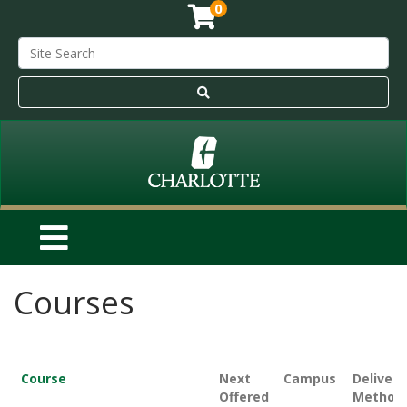
0
Courses
Click to sort
Course
Next
Campus
Delivery
Offered
Method