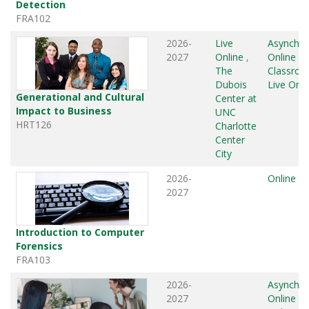
Detection
FRA102
2026-
Live
Asynchr
2027
Online
,
Online
,
The
Classro
Dubois
Live Onli
Generational and Cultural
Center at
Impact to Business
UNC
HRT126
Charlotte
Center
City
2026-
Online
2027
Introduction to Computer
Forensics
FRA103
2026-
Asynchr
2027
Online
,
L