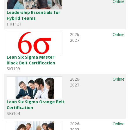
Online
Leadership Essentials for
Hybrid Teams
HRT131
2026-
Online
2027
Lean Six Sigma Master
Black Belt Certification
SIG109
2026-
Online
2027
Lean Six Sigma Orange Belt
Certification
SIG104
2026-
Online
2027