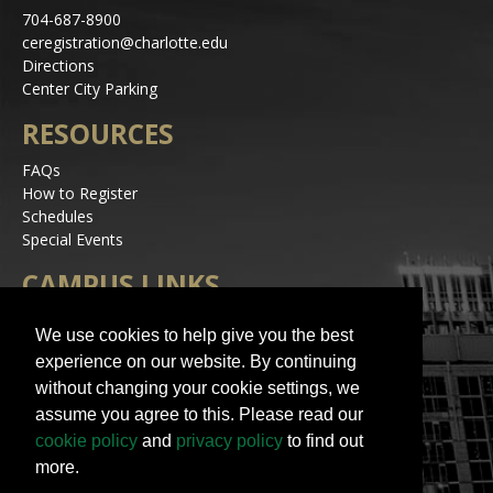
704-687-8900
ceregistration@charlotte.edu
Directions
Center City Parking
RESOURCES
FAQs
How to Register
Schedules
Special Events
CAMPUS LINKS
Alerts
We use cookies to help give you the best
Jobs
experience on our website. By continuing
Make a Gift
without changing your cookie settings, we
Accessibility
assume you agree to this. Please read our
STAY IN TOUCH
cookie policy
and
privacy policy
to find out
more.