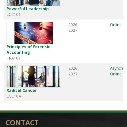
Powerful Leadership
LCC101
2026-
Online
2027
Principles of Forensic
Accounting
FRA101
2026-
Asynchr
2027
Online
Radical Candor
LCC104
CONTACT