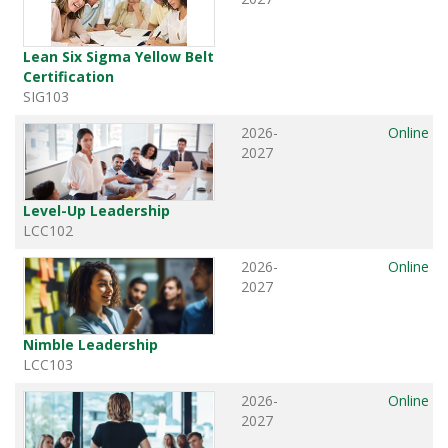
Lean Six Sigma Yellow Belt
Certification
SIG103
2026-
Online
2027
Level-Up Leadership
LCC102
2026-
Online
2027
Nimble Leadership
LCC103
2026-
Online
2027