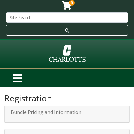
0
Registration
Bundle Pricing and Information