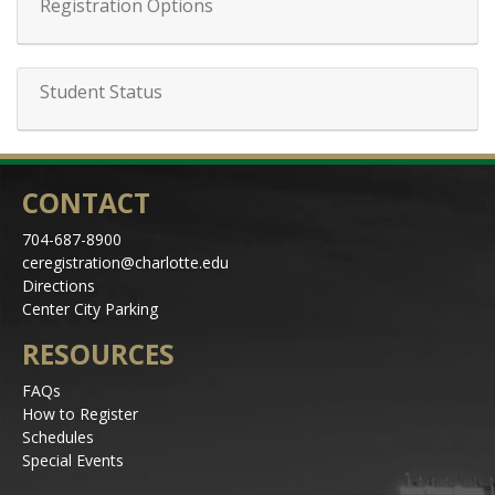
Registration Options
Student Status
CONTACT
704-687-8900
ceregistration@charlotte.edu
Directions
Center City Parking
RESOURCES
FAQs
How to Register
Schedules
Special Events