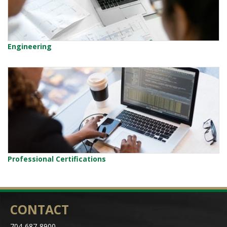
Engineering
Professional Certifications
CONTACT
704-687-8900