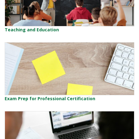
Teaching and Education
Exam Prep for Professional Certification