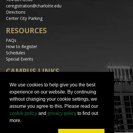
ceregistration@charlotte.edu
Directions
Center City Parking
RESOURCES
FAQs
How to Register
Schedules
Special Events
CAMPUS LINKS
Alerts
We use cookies to help give you the best
Jobs
experience on our website. By continuing
Make a Gift
without changing your cookie settings, we
Accessibility
assume you agree to this. Please read our
STAY IN TOUCH
cookie policy
and
privacy policy
to find out
more.