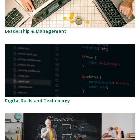
Leadership & Management
Digital Skills and Technology