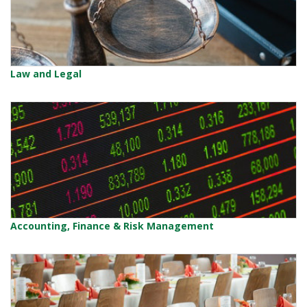
Law and Legal
Accounting, Finance & Risk Management