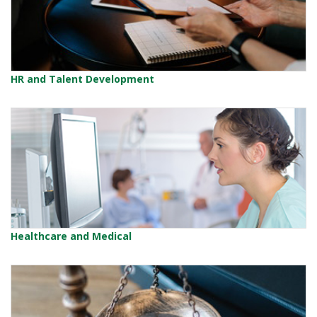
HR and Talent Development
Healthcare and Medical