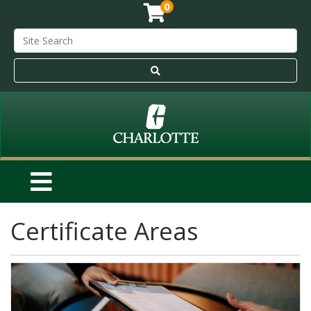
0
Certificate Areas