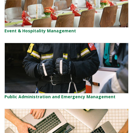
Event & Hospitality Management
Public Administration and Emergency Management