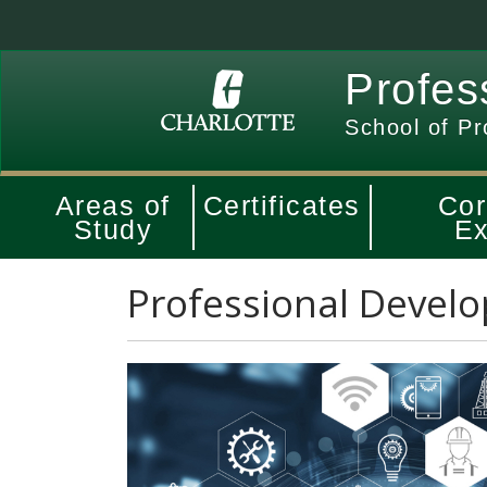
Profes
School of Pr
Areas of
Certificates
Cor
Study
Ex
Professional Develo