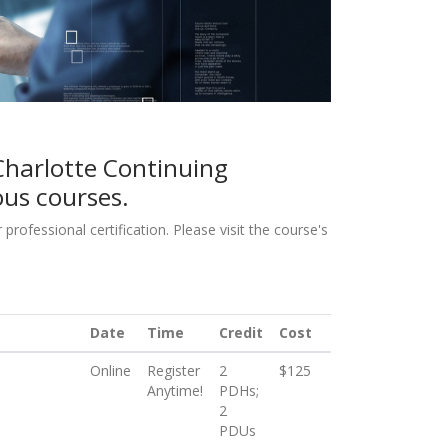
Charlotte Continuing
ous courses.
ofessional certification. Please visit the course's
Date
Time
Credit
Cost
Online
Register
2
$125
Anytime!
PDHs;
2
PDUs