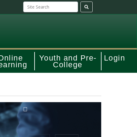
Online
Youth and Pre-
Login
earning
College