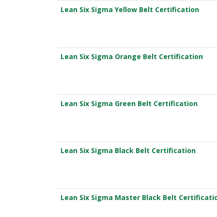
Lean Six Sigma Yellow Belt Certification
Lean Six Sigma Orange Belt Certification
Lean Six Sigma Green Belt Certification
Lean Six Sigma Black Belt Certification
Lean Six Sigma Master Black Belt Certificati