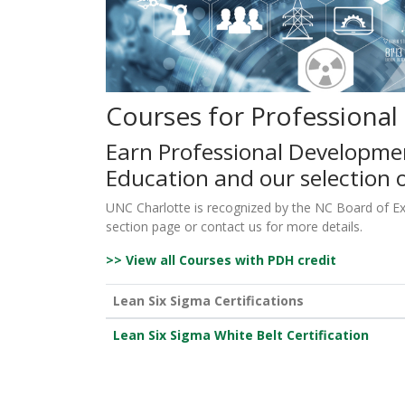
Courses for Professiona
Earn Professional Developme
Education and our selection o
UNC Charlotte is recognized by the NC Board of Exam
section page or contact us for more details.
>> View all Courses with PDH credit
Lean Six Sigma Certifications
Lean Six Sigma White Belt Certification