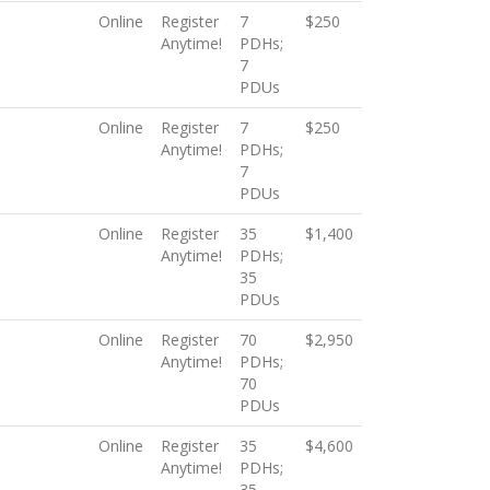
Online
Register
7
$250
Anytime!
PDHs;
7
PDUs
Online
Register
7
$250
Anytime!
PDHs;
7
PDUs
Online
Register
35
$1,400
Anytime!
PDHs;
35
PDUs
Online
Register
70
$2,950
Anytime!
PDHs;
70
PDUs
Online
Register
35
$4,600
Anytime!
PDHs;
35