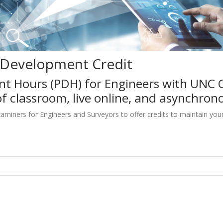
l Development Credit
nt Hours (PDH) for Engineers with UNC 
f classroom, live online, and asynchron
iners for Engineers and Surveyors to offer credits to maintain your pr