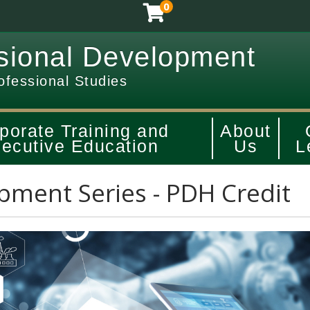
0
sional Development
ofessional Studies
porate Training and
About
ecutive Education
Us
L
pment Series - PDH Credit