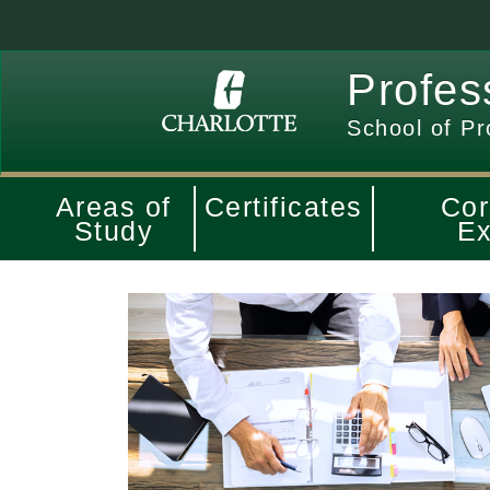
Profes
School of Pr
Areas of
Certificates
Cor
Study
Ex