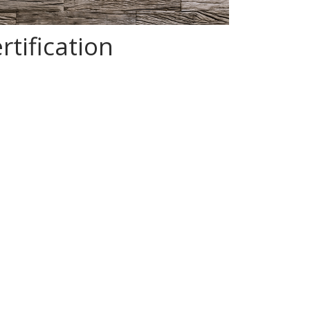
tification