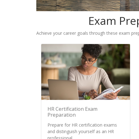
Exam Prep
Achieve your career goals through these exam prepa
HR Certification Exam
Preparation
Prepare for HR certification exams
and distinguish yourself as an HR
professional.