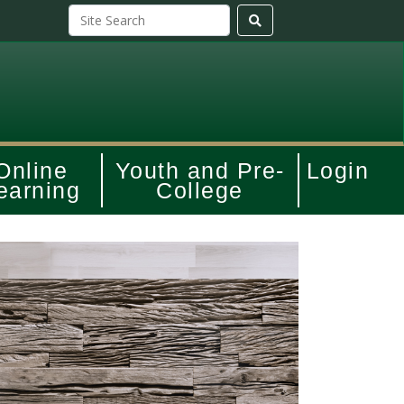
Online
Youth and Pre-
Login
earning
College