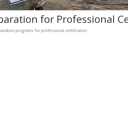
aration for Professional Cer
ration programs for professional certification.