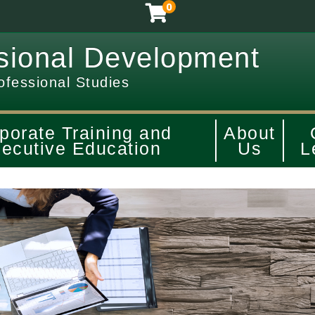
0
sional Development
ofessional Studies
porate Training and
About
ecutive Education
Us
L