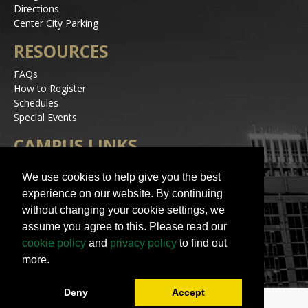
Directions
Center City Parking
RESOURCES
FAQs
How to Register
Schedules
Special Events
CAMPUS LINKS
Alerts
We use cookies to help give you the best
Jobs
experience on our website. By continuing
Make a Gift
without changing your cookie settings, we
Accessibility
assume you agree to this. Please read our
STAY IN TOUCH
cookie policy
and
privacy policy
to find out
more.
Deny
Accept
© 2023 UNC Charlotte | All Rights Reserved