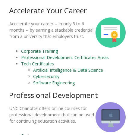
Accelerate Your Career
Accelerate your career -- in only 3 to 6
months -- by earning a stackable credential
from a university that employers trust.
Corporate Training
Professional Development Certificates Areas
Tech Certificates
Artificial Intelligence & Data Science
Cybersecurity
Software Engineering
Professional Development
UNC Charlotte offers online courses for
professional development that can be used
for continuing education activities.