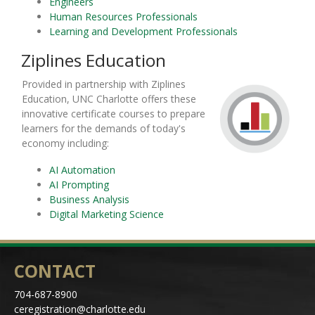
Engineers
Human Resources Professionals
Learning and Development Professionals
Ziplines Education
Provided in partnership with Ziplines
Education, UNC Charlotte offers these
innovative certificate courses to prepare
learners for the demands of today's
economy including:
AI Automation
AI Prompting
Business Analysis
Digital Marketing Science
CONTACT
704-687-8900
ceregistration@charlotte.edu