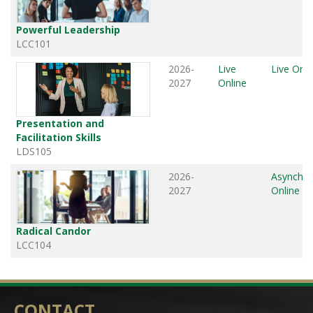
Powerful Leadership
LCC101
2026-
Live
Live Onli
2027
Online
Presentation and
Facilitation Skills
LDS105
2026-
Asynchr
2027
Online
Radical Candor
LCC104
CONTACT