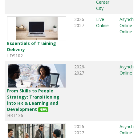
Center
City
2026-
Live
Asynchr
2027
Online
Online
,
L
Online
Essentials of Training
Delivery
LDS102
2026-
Asynchr
2027
Online
From Skills to People
Strategy: Transitioning
into HR & Learning and
Development
NEW
HRT136
2026-
Asynchr
2027
Online