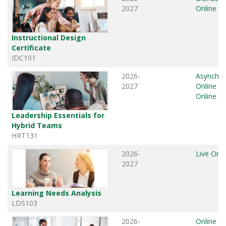
2027
Online
Instructional Design
Certificate
IDC101
2026-
Asynchr
2027
Online
,
L
Online
Leadership Essentials for
Hybrid Teams
HRT131
2026-
Live Onli
2027
Learning Needs Analysis
LDS103
2026-
Online