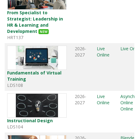
From Specialist to
Strategist: Leadership in
HR & Learning and
Development
NEW
HRT137
2026-
Live
Live Onli
2027
Online
Fundamentals of Virtual
Training
LDS108
2026-
Live
Asynchr
2027
Online
Online
,
L
Online
Instructional Design
LDS104
2026-
Blended