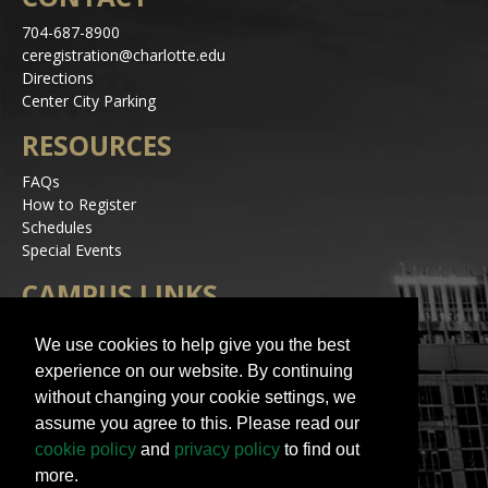
704-687-8900
ceregistration@charlotte.edu
Directions
Center City Parking
RESOURCES
FAQs
How to Register
Schedules
Special Events
CAMPUS LINKS
Alerts
We use cookies to help give you the best
Jobs
experience on our website. By continuing
Make a Gift
without changing your cookie settings, we
Accessibility
assume you agree to this. Please read our
STAY IN TOUCH
cookie policy
and
privacy policy
to find out
more.