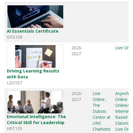
AI Essentials Certificate
GFG108
2026-
Live Onli
2027
Driving Learning Results
with Data
LDS107
2026-
Live
Asynchr
2027
Online
,
Online
,
L
The
Online/G
Dubois
Internet
Emotional Intelligence: The
Center at
Based
,
Critical Skill for Leadership
UNC
Classro
HRT135
Charlotte
Live Onli