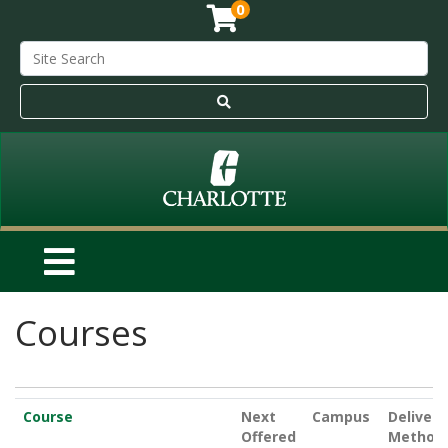
0
Courses
Click to sort
Course
Next
Campus
Delivery
Offered
Method