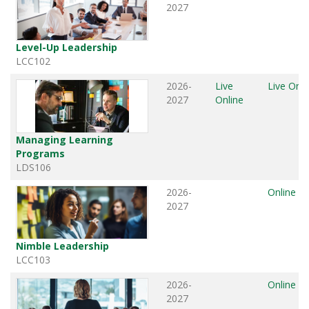
2027
Level-Up Leadership
LCC102
2026-
Live
Live Onli
2027
Online
Managing Learning
Programs
LDS106
2026-
Online
2027
Nimble Leadership
LCC103
2026-
Online
2027