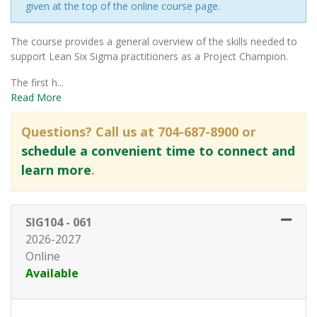
given at the top of the online course page.
The course provides a general overview of the skills needed to
support Lean Six Sigma practitioners as a Project Champion.
The first h
...
Read More
Questions? Call us at 704-687-8900 or
schedule a convenient time to connect and
learn more
.
SIG104
-
061
2026-2027
Online
Available
Expand or collapse SIG104 - 06