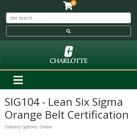
0
SIG104
-
Lean Six Sigma
Orange Belt Certification
Delivery Options
Online