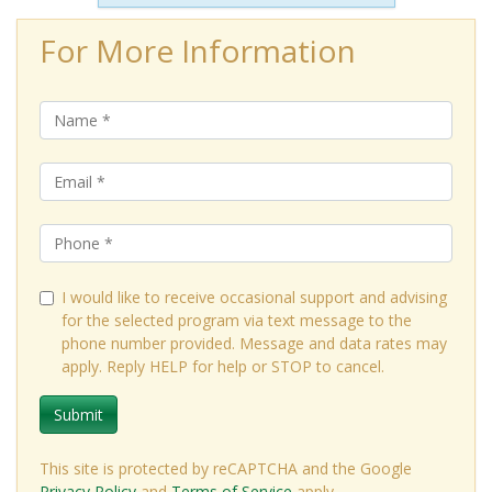
For More Information
I would like to receive occasional support and advising
for the selected program via text message to the
phone number provided. Message and data rates may
apply. Reply HELP for help or STOP to cancel.
Submit
This site is protected by reCAPTCHA and the Google
Privacy Policy
and
Terms of Service
apply.