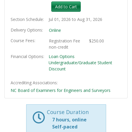
Add to Cart
Section Schedule
Jul 01, 2026 to Aug 31, 2026
Delivery Options
Online
Course Fees
Registration Fee
$250.00
non-credit
Financial Options
Loan Options
Undergraduate/Graduate Student
Discount
Accrediting Associations
NC Board of Examiners for Engineers and Surveyors
Course Duration
7 hours, online
Self-paced