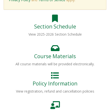
Section Schedule
View 2025-2026 Section Schedule
Course Materials
All course materials will be provided electronically.
Policy Information
View registration, refund and cancellation policies