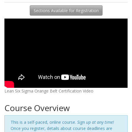
Sections Available for Registration
Lean Six Sigma Orange Belt Certification Video
Course Overview
This is a self-paced, online course.
Sign up at any time!
Once you register, details about course deadlines are