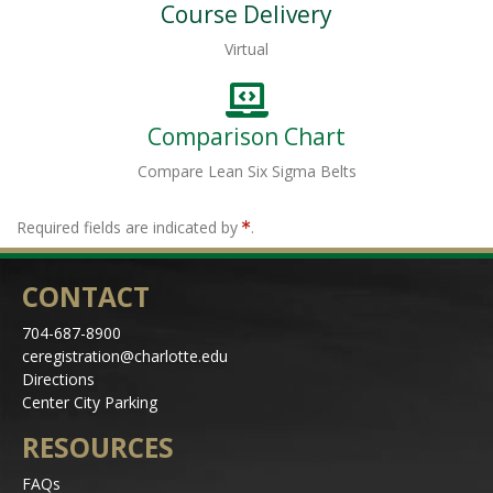
Course Delivery
Virtual
Comparison Chart
Compare Lean Six Sigma Belts
Required fields are indicated by
.
CONTACT
704-687-8900
ceregistration@charlotte.edu
Directions
Center City Parking
RESOURCES
FAQs