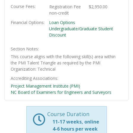
Course Fees
Registration Fee
$2,950.00
non-credit
Financial Options
Loan Options
Undergraduate/Graduate Student
Discount
Section Notes
This course aligns with the following skill(s) area within
the PMI Talent Triangle as required by the PMI
Organization: Technical
Accrediting Associations
Project Management Institute (PMI)
NC Board of Examiners for Engineers and Surveyors
Course Duration
11-17 weeks, online
4-6 hours per week