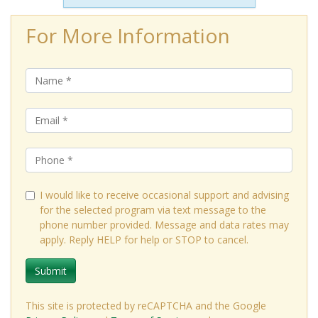
For More Information
I would like to receive occasional support and advising
for the selected program via text message to the
phone number provided. Message and data rates may
apply. Reply HELP for help or STOP to cancel.
Submit
This site is protected by reCAPTCHA and the Google