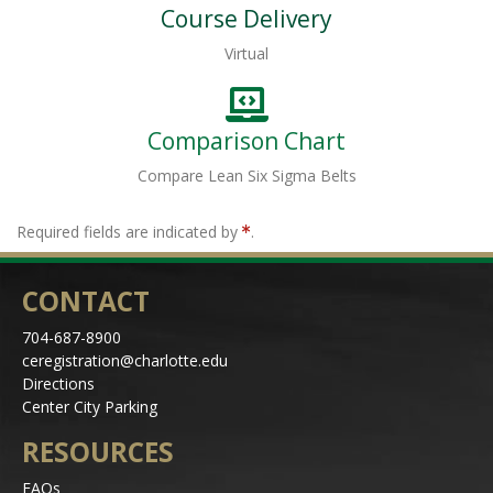
Course Delivery
Virtual
Comparison Chart
Compare Lean Six Sigma Belts
Required fields are indicated by
.
CONTACT
704-687-8900
ceregistration@charlotte.edu
Directions
Center City Parking
RESOURCES
FAQs