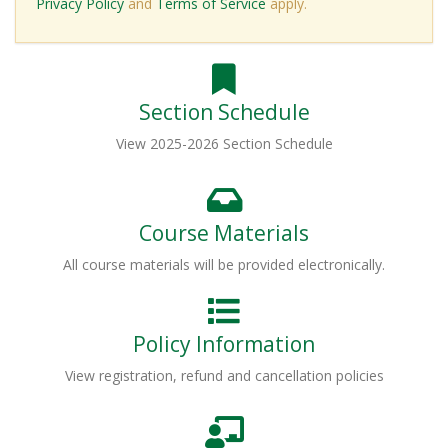
Privacy Policy
and
Terms of Service
apply.
Section Schedule
View 2025-2026 Section Schedule
Course Materials
All course materials will be provided electronically.
Policy Information
View registration, refund and cancellation policies