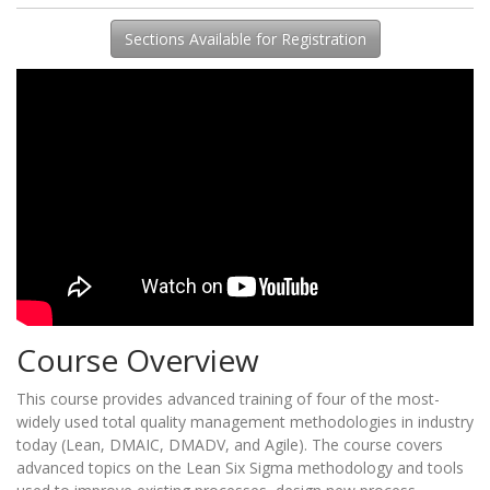
Sections Available for Registration
Course Overview
This course provides advanced training of four of the most-
widely used total quality management methodologies in industry
today (Lean, DMAIC, DMADV, and Agile). The course covers
advanced topics on the Lean Six Sigma methodology and tools