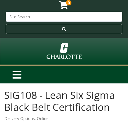
0
SIG108
-
Lean Six Sigma
Black Belt Certification
Delivery Options
Online