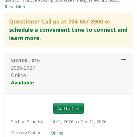
used to improve existing processes, design new process
...
Read More
Questions? Call us at 704-687-8900 or
schedule a convenient time to connect and
learn more
.
SIG108
-
015
2026-2027
Online
Available
Expand or collapse SIG108 - 01
Add to Cart
Section Schedule
Jul 01, 2026 to Dec 31, 2026
Delivery Options
Online