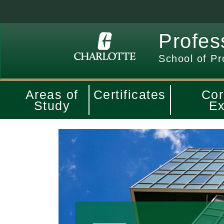
Profes
School of Pr
Areas of
Certificates
Cor
Study
Ex