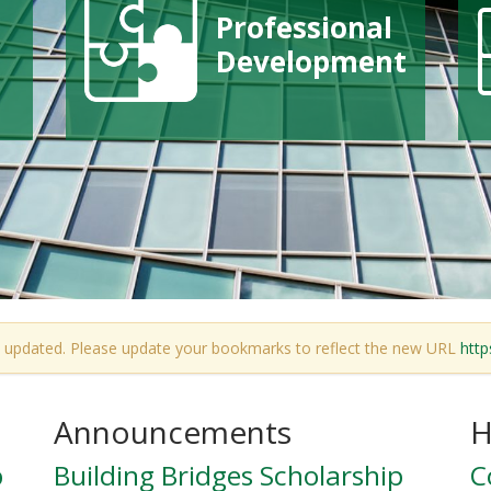
Professional
Development
 updated. Please update your bookmarks to reflect the new URL
http
Announcements
H
p
Building Bridges Scholarship
C