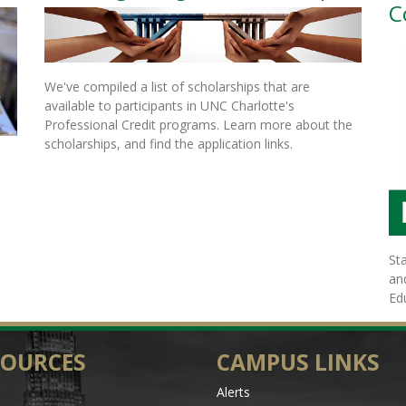
C
We've compiled a list of scholarships that are
available to participants in UNC Charlotte's
Professional Credit programs. Learn more about the
scholarships, and find the application links.
St
an
Ed
SOURCES
CAMPUS LINKS
Alerts