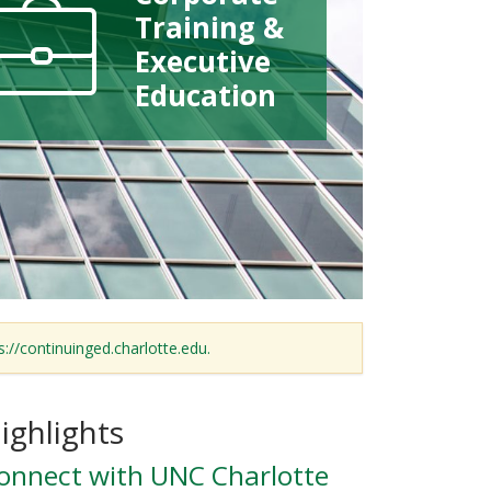
Training &
Executive
Education
s://continuinged.charlotte.edu.
ighlights
onnect with UNC Charlotte