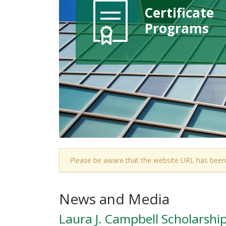
Certificate
Programs
Please be aware that the website URL has been
News and Media
Laura J. Campbell Scholarshi