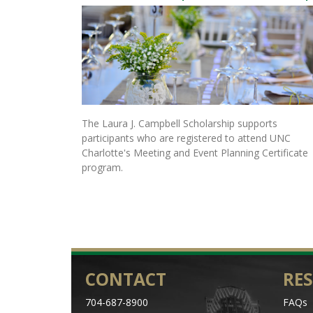
The Laura J. Campbell Scholarship supports
participants who are registered to attend UNC
Charlotte's Meeting and Event Planning Certificate
program.
CONTACT
RE
704-687-8900
FAQs