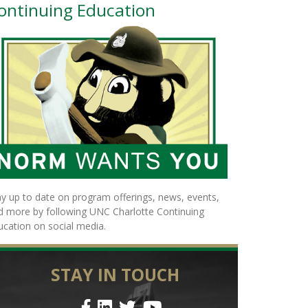
ontinuing Education
ay up to date on program offerings, news, events,
d more by following UNC Charlotte Continuing
ucation on social media.
STAY IN TOUCH