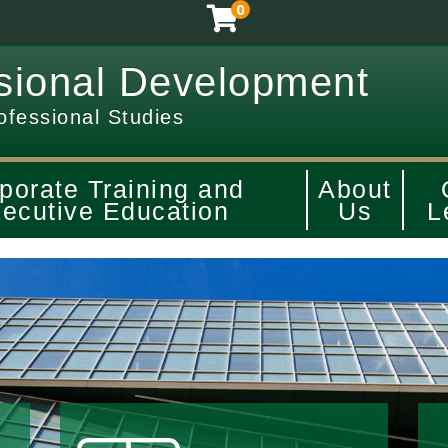
0
sional Development
ofessional Studies
porate Training and
About
ecutive Education
Us
L