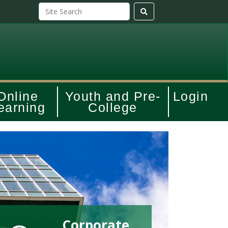
Online
Youth and Pre-
Login
earning
College
Corporate