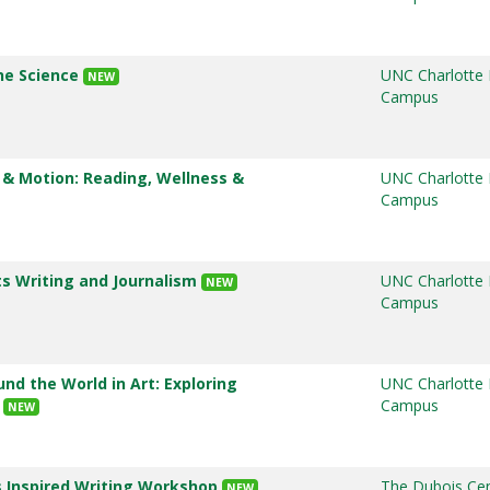
ine Science
UNC Charlotte
NEW
Campus
 & Motion: Reading, Wellness &
UNC Charlotte
Campus
ts Writing and Journalism
UNC Charlotte
NEW
Campus
und the World in Art: Exploring
UNC Charlotte
y
Campus
NEW
s Inspired Writing Workshop
The Dubois Cen
NEW