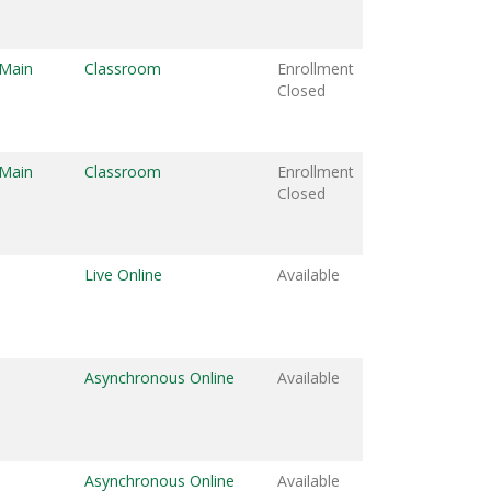
 Main
Classroom
Enrollment
Closed
 Main
Classroom
Enrollment
Closed
Live Online
Available
Asynchronous Online
Available
Asynchronous Online
Available