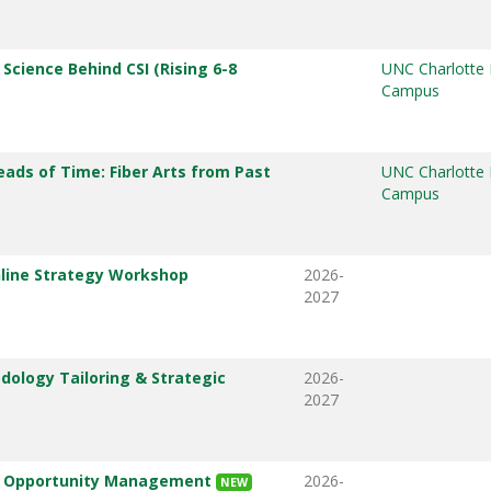
 Science Behind CSI (Rising 6-8
UNC Charlotte
Campus
eads of Time: Fiber Arts from Past
UNC Charlotte
Campus
line Strategy Workshop
2026-
2027
ology Tailoring & Strategic
2026-
2027
& Opportunity Management
2026-
NEW