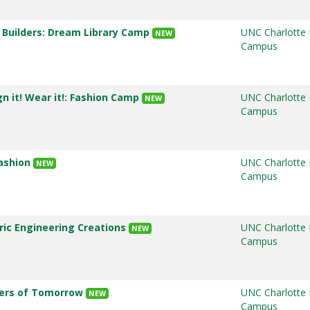
k Builders: Dream Library Camp
UNC Charlotte
NEW
Campus
gn it! Wear it!: Fashion Camp
UNC Charlotte
NEW
Campus
Fashion
UNC Charlotte
NEW
Campus
tric Engineering Creations
UNC Charlotte
NEW
Campus
ders of Tomorrow
UNC Charlotte
NEW
Campus