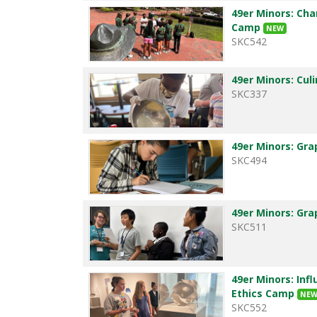
49er Minors: Cha
Camp
NEW
SKC542
49er Minors: Cul
SKC337
49er Minors: Gra
SKC494
49er Minors: Gra
SKC511
49er Minors: Infl
Ethics Camp
NE
SKC552