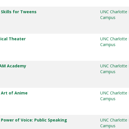
 Skills for Tweens
UNC Charlotte
Campus
ical Theater
UNC Charlotte
Campus
TEAM Academy
UNC Charlotte
Campus
 Art of Anime
UNC Charlotte
Campus
 Power of Voice: Public Speaking
UNC Charlotte
Campus