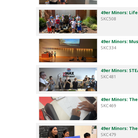
49er Minors: Life
SKC508
49er Minors: Mus
SKC334
49er Minors: S
SKC481
49er Minors: The
SKC469
49er Minors: The
SKC479