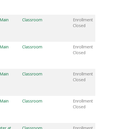
 Main
Classroom
Enrollment
Closed
 Main
Classroom
Enrollment
Closed
 Main
Classroom
Enrollment
Closed
 Main
Classroom
Enrollment
Closed
ter at
Classroom
Enrollment