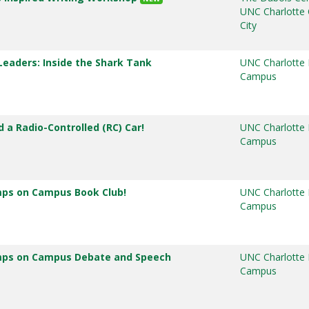
UNC Charlotte 
City
 Leaders: Inside the Shark Tank
UNC Charlotte
Campus
d a Radio-Controlled (RC) Car!
UNC Charlotte
Campus
mps on Campus Book Club!
UNC Charlotte
Campus
mps on Campus Debate and Speech
UNC Charlotte
Campus