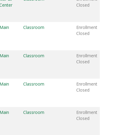
Center
Closed
 Main
Classroom
Enrollment
Closed
 Main
Classroom
Enrollment
Closed
 Main
Classroom
Enrollment
Closed
 Main
Classroom
Enrollment
Closed