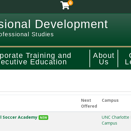
0
sional Development
ofessional Studies
porate Training and
About
ecutive Education
Us
L
Next
Campus
Offered
ial Soccer Academy
UNC Charlotte
NEW
Campus