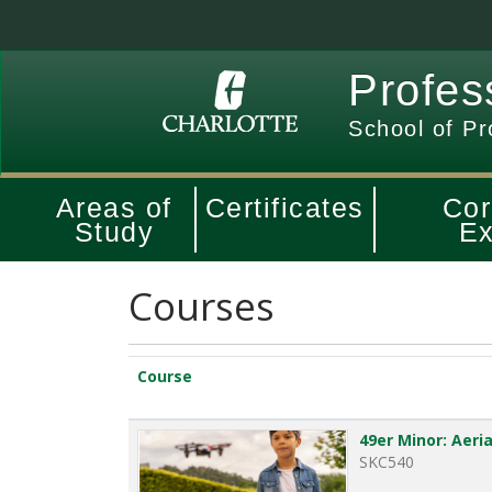
Profes
School of Pr
Areas of
Certificates
Cor
Study
Ex
Courses
Click to sort
Course
49er Minor: Aer
SKC540