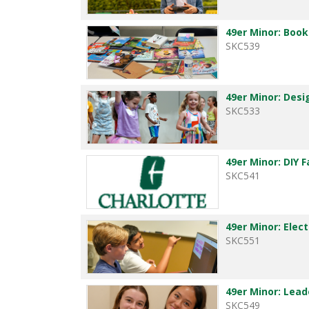
49er Minor: Boo
SKC539
49er Minor: Desi
SKC533
49er Minor: DIY 
SKC541
49er Minor: Elec
SKC551
49er Minor: Lea
SKC549