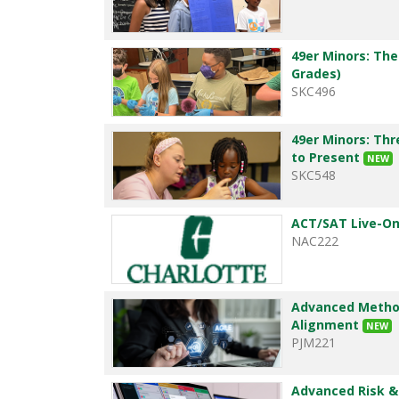
49er Minors: The
Grades)
SKC496
49er Minors: Thr
to Present
NEW
SKC548
ACT/SAT Live-On
NAC222
Advanced Method
Alignment
NEW
PJM221
Advanced Risk 