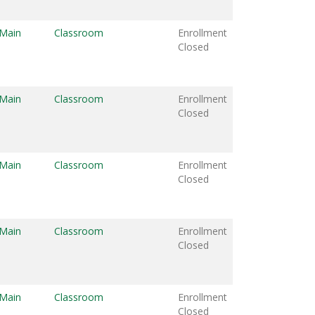
 Main
Classroom
Enrollment
Closed
 Main
Classroom
Enrollment
Closed
 Main
Classroom
Enrollment
Closed
 Main
Classroom
Enrollment
Closed
 Main
Classroom
Enrollment
Closed