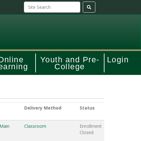
Online
Youth and Pre-
Login
earning
College
Delivery Method
Status
 Main
Classroom
Enrollment
Closed