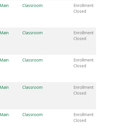
 Main
Classroom
Enrollment
Closed
 Main
Classroom
Enrollment
Closed
 Main
Classroom
Enrollment
Closed
 Main
Classroom
Enrollment
Closed
 Main
Classroom
Enrollment
Closed