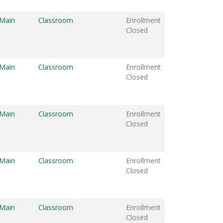
 Main
Classroom
Enrollment
Closed
 Main
Classroom
Enrollment
Closed
 Main
Classroom
Enrollment
Closed
 Main
Classroom
Enrollment
Closed
 Main
Classroom
Enrollment
Closed