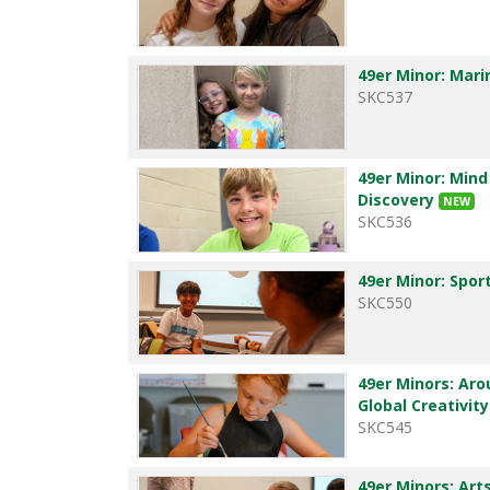
49er Minor: Mar
SKC537
49er Minor: Mind
Discovery
NEW
SKC536
49er Minor: Spor
SKC550
49er Minors: Aro
Global Creativit
SKC545
49er Minors: Art