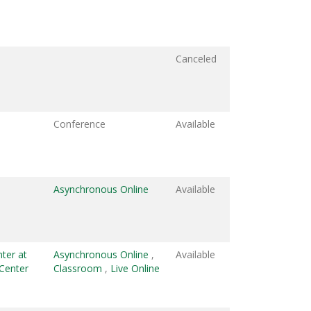
Canceled
Conference
Available
Asynchronous Online
Available
ter at
Asynchronous Online
,
Available
Center
Classroom
,
Live Online