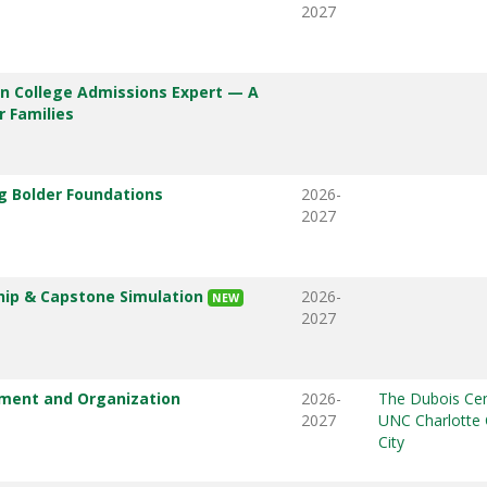
2027
 College Admissions Expert — A
 Families
ng Bolder Foundations
2026-
2027
ip & Capstone Simulation
2026-
NEW
2027
ent and Organization
2026-
The Dubois Cen
2027
UNC Charlotte 
City