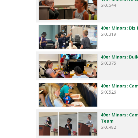
SKC544
49er Minors: Biz
SKC319
49er Minors: Buil
SKC375
49er Minors: Ca
SKC526
49er Minors: Ca
Team
SKC482