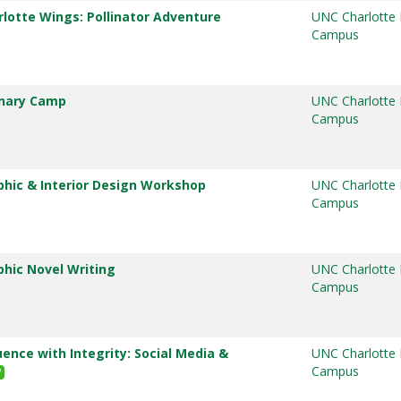
rlotte Wings: Pollinator Adventure
UNC Charlotte
Campus
inary Camp
UNC Charlotte
Campus
phic & Interior Design Workshop
UNC Charlotte
Campus
phic Novel Writing
UNC Charlotte
Campus
uence with Integrity: Social Media &
UNC Charlotte
Campus
W