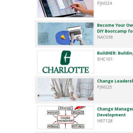
PJM224
Become Your Own
DIY Bootcamp for
NAC038
BuildHER: Buildi
BHC101
Change Leadersh
PJM225
Change Managem
Development
HRT128