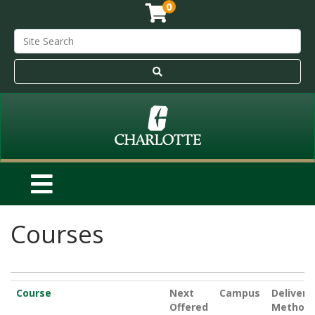
0
Courses
Click to sort
Course
Next
Campus
Delivery
Offered
Method