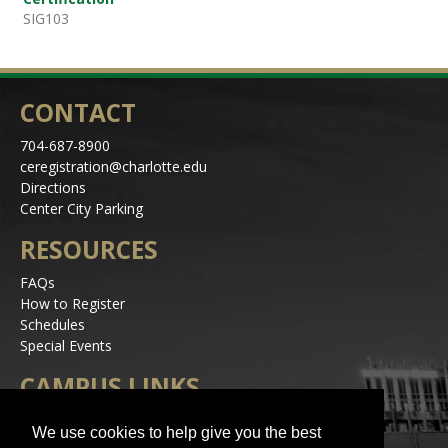
SIG103
CONTACT
704-687-8900
ceregistration@charlotte.edu
Directions
Center City Parking
RESOURCES
FAQs
How to Register
Schedules
Special Events
CAMPUS LINKS
Alerts
We use cookies to help give you the best
Jobs