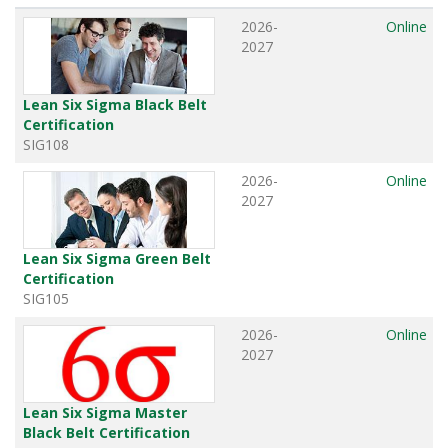
2026-
Online
2027
Lean Six Sigma Black Belt
Certification
SIG108
2026-
Online
2027
Lean Six Sigma Green Belt
Certification
SIG105
2026-
Online
2027
Lean Six Sigma Master
Black Belt Certification