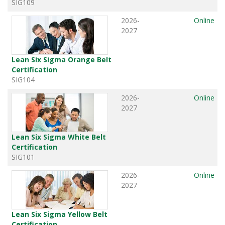
SIG109
2026-
Online
2027
Lean Six Sigma Orange Belt
Certification
SIG104
2026-
Online
2027
Lean Six Sigma White Belt
Certification
SIG101
2026-
Online
2027
Lean Six Sigma Yellow Belt
Certification