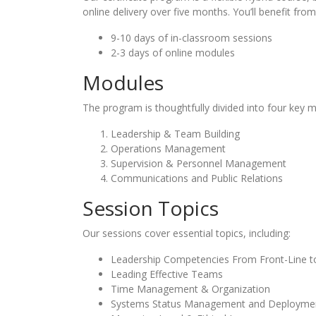
online delivery over five months. You’ll benefit from
9-10 days of in-classroom sessions
2-3 days of online modules
Modules
The program is thoughtfully divided into four key 
Leadership & Team Building
Operations Management
Supervision & Personnel Management
Communications and Public Relations
Session Topics
Our sessions cover essential topics, including:
Leadership Competencies From Front-Line t
Leading Effective Teams
Time Management & Organization
Systems Status Management and Deployme