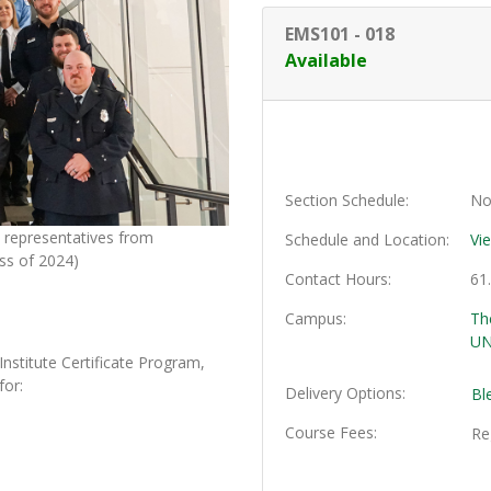
EMS101
-
018
Available
Section Schedule
No
representatives from
Schedule and Location
Vi
ss of 2024)
Contact Hours
61
Campus
Th
UN
titute Certificate Program,
for:
Delivery Options
Bl
Course Fees
Re