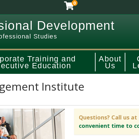
0
sional Development
ofessional Studies
porate Training and
About
ecutive Education
Us
L
ement Institute
Questions? Call us at
convenient time to c