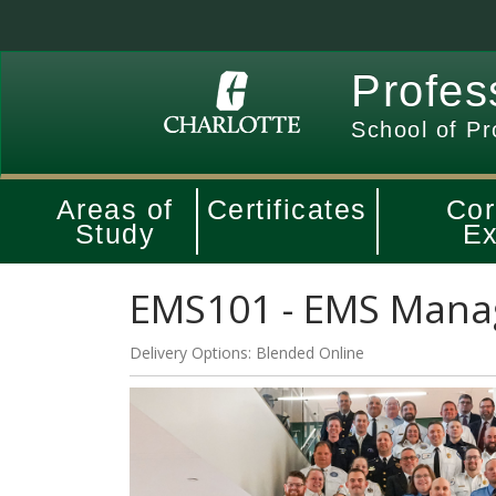
Profes
School of Pr
Areas of
Certificates
Cor
Study
Ex
EMS101
-
EMS Manag
Delivery Options
Blended Online