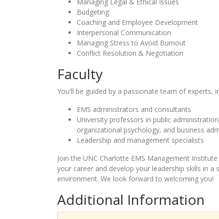
Managing Legal & Ethical Issues
Budgeting
Coaching and Employee Development
Interpersonal Communication
Managing Stress to Avoid Burnout
Conflict Resolution & Negotiation
Faculty
You'll be guided by a passionate team of experts, i
EMS administrators and consultants
University professors in public administrati
organizational psychology, and business adm
Leadership and management specialists
Join the UNC Charlotte EMS Management Institute 
your career and develop your leadership skills in a
environment. We look forward to welcoming you!
Additional Information