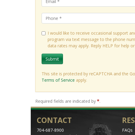
I would like to receive occasional support an
Testimonial
program via text message to the phone num
data rates may apply. Reply HELP for help o
"
The instructors were st
as an administrator. I
Submit
aspires to be in a leader
This site is protected by reCAPTCHA and the G
Michael Price, Direct
Terms of Service
apply.
Required fields are indicated by
.
CONTACT
RE
704-687-8900
FAQs