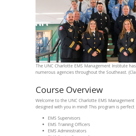
The UNC Charlotte EMS Management Institute has 
numerous agencies throughout the Southeast. (Cla
Course Overview
Welcome to the UNC Charlotte EMS Management Ins
designed with you in mind! This program is perfect 
EMS Supervisors
EMS Training Officers
EMS Administrators