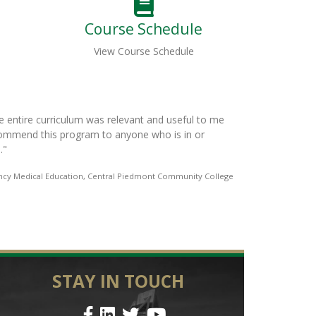
Course Schedule
View Course Schedule
imonials
truly an amazing and beneficial program. Each instructor brought a val
nformation that I can take back to my department. This class has ma
eader. If someone is looking to improve their leadership skills this is a
e course.
"
Ben Lawson, Assistant Chief of Training to Clinical, Johnston Coun
STAY IN TOUCH