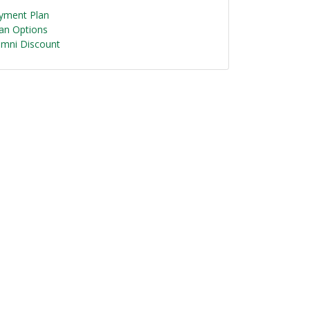
yment Plan
an Options
umni Discount