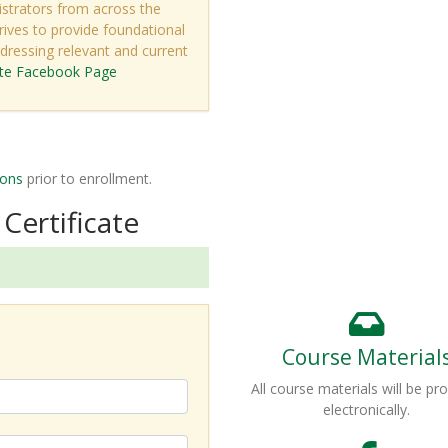
strators from across the
rives to provide foundational
ressing relevant and current
ute Facebook Page
ions
prior to enrollment.
Certificate
Course Material
All course materials will be pr
electronically.