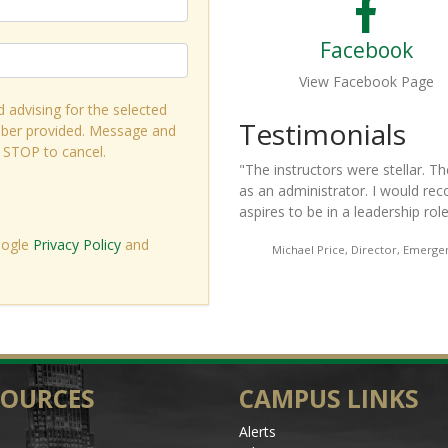
Facebook
View Facebook Page
d advising for the selected
s
Test
ber provided. Message and
r STOP to cancel.
ellar. The entire curriculum was relevant and useful to me
"
This is 
 would recommend this program to anyone who is in or
part of i
ship role.
"
a better l
must-hav
oogle
Privacy Policy
and
or, Emergency Medical Education, Central Piedmont Community College
SOURCES
CAMPUS LINKS
Alerts