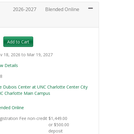
2026-2027
Blended Online
Expand or collapse EMS101 - 018
Add to Cart
v 18, 2026 to Mar 19, 2027
ew Details
.8
e Dubois Center at UNC Charlotte Center City
C Charlotte Main Campus
ended Online
gistration Fee
non-credit
$1,449.00
or $500.00
deposit