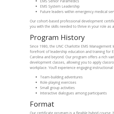
EMS Senior Paramedics
EMS System Leadership
Future leaders within emergency medical ser
Our cohort-based professional development certi
you with the skills needed to thrive in your role as
Program History
Since 1980, the UNC Charlotte EMS Management In
forefront of leadership education and training for 
Carolina and beyond. Our program offers a rich vari
development classes, allowing you to apply classr
workplace. You’ll experience engaging instructional
Team-building adventures
Role-playing exercises
Small group activities
Interactive dialogues among participants
Format
Our certificate program is a flexible hybrid course,