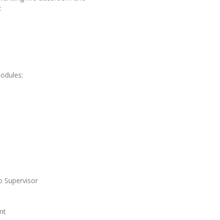
:
modules:
o Supervisor
nt