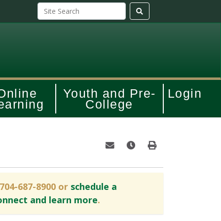
Online
Youth and Pre-
Login
earning
College
Email this information to yourself o
Remind me of this course at
Print Version
 704-687-8900 or
schedule a
onnect and learn more
.