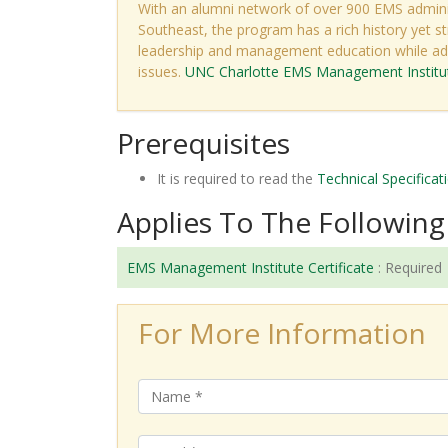
With an alumni network of over 900 EMS admini
Southeast, the program has a rich history yet st
leadership and management education while add
issues.
UNC Charlotte EMS Management Instit
Prerequisites
It is required to read the
Technical Specificat
Applies To The Following 
EMS Management Institute Certificate
:
Required
For More Information