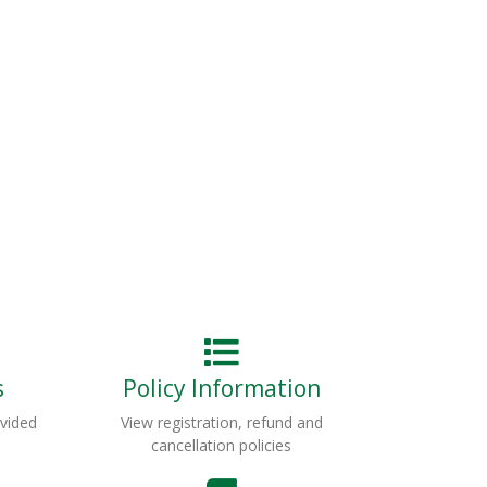
s
Policy Information
ovided
View registration, refund and
cancellation policies