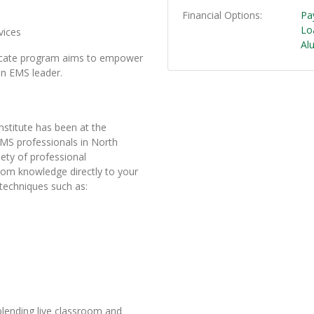
Financial Options
Pa
Lo
vices
Al
ficate program aims to empower
 an EMS leader.
stitute has been at the
EMS professionals in North
ety of professional
oom knowledge directly to your
 techniques such as:
 blending live classroom and