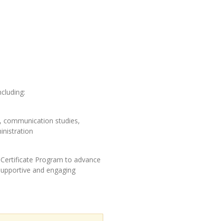
ncluding:
on, communication studies,
inistration
Certificate Program to advance
 supportive and engaging