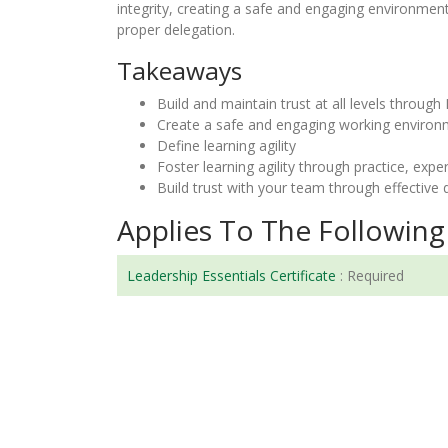
integrity, creating a safe and engaging environment
proper delegation.
Takeaways
Build and maintain trust at all levels through 
Create a safe and engaging working enviro
Define learning agility
Foster learning agility through practice, expe
Build trust with your team through effective 
Applies To The Following 
Leadership Essentials Certificate
:
Required