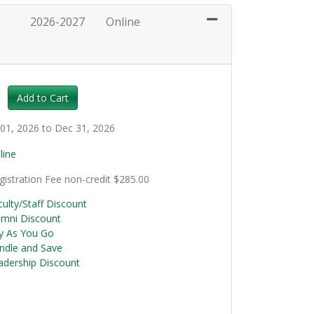
2026-2027
Online
Expand or collapse LCC102 - 011
Add to Cart
l 01, 2026 to Dec 31, 2026
line
gistration Fee
non-credit
$285.00
culty/Staff Discount
umni Discount
y As You Go
ndle and Save
adership Discount