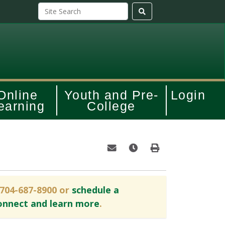
Online
Youth and Pre-
Login
earning
College
Email this information to yourself o
Remind me of this course at
Print Version
 704-687-8900 or
schedule a
onnect and learn more
.