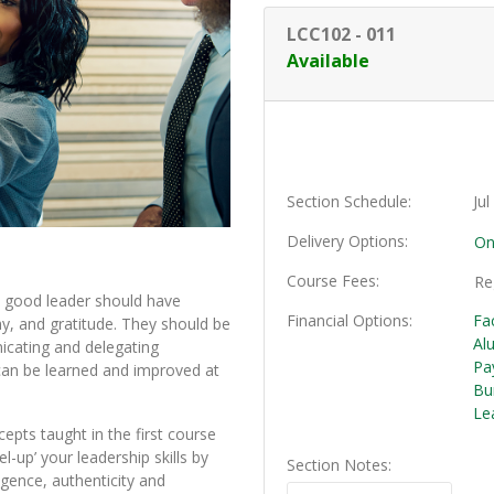
LCC102
-
011
Available
Section Schedule
Ju
Delivery Options
On
Course Fees
Re
A good leader should have
Financial Options
Fa
hy, and gratitude. They should be
Al
nicating and delegating
Pa
 can be learned and improved at
Bu
Le
epts taught in the first course
l-up’ your leadership skills by
Section Notes
igence, authenticity and