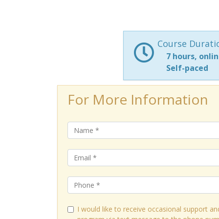
Course Durati
7 hours, onli
Self-paced
For More Information
I would like to receive occasional support an