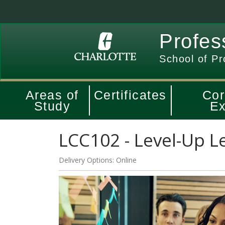
Profes
School of Pr
Areas of
Certificates
Cor
Study
Ex
LCC102
-
Level-Up L
Delivery Options
Online