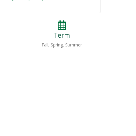
Term
Fall, Spring, Summer
e