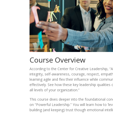
Course Overview
According to the Center for Creative Leadership, “
integrity, self-awareness, courage, respect, empat
learning agile and flex their influence while commu
effectively. See how these key leadership qualities
all levels of your organization.”
This course dives deeper into the foundational conc
on “Powerful Leadership.” You will learn how to ‘leve
building (and keeping) trust though emotional intell