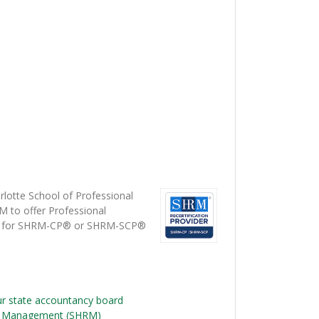
lotte School of Professional
M to offer Professional
s) for SHRM-CP® or SHRM-SCP®
ur state accountancy board
e Management (SHRM)