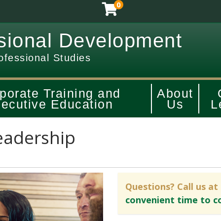
0
sional Development
ofessional Studies
porate Training and
About
ecutive Education
Us
L
eadership
Questions? Call us at
convenient time to c