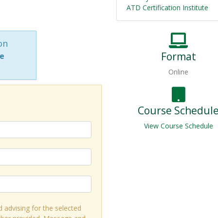
ATD Certification Institute
on
Format
ne
Online
Course Schedul
View Course Schedule
d advising for the selected