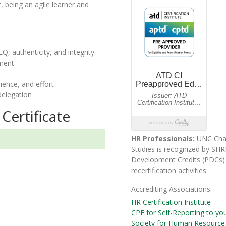
, being an agile learner and
EQ, authenticity, and integrity
nment
rience, and effort
delegation
Certificate
HR Professionals:
UNC Char
Studies is recognized by SHR
Development Credits (PDC
recertification activities.
Accrediting Associations
HR Certification Institute
CPE for Self-Reporting to yo
Society for Human Resourc