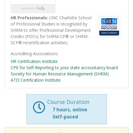
HR Professionals:
UNC Charlotte School
of Professional Studies is recognized by
SHRM to offer Professional Development
Credits (PDCs) for SHRM-CP® or SHRM-
SCP® recertification activities.
Accrediting Associations
HR Certification Institute
CPE for Self-Reporting to your state accountancy board
Society for Human Resource Management (SHRM)
ATD Certification Institute
Course Duration
7 hours, online
Self-paced