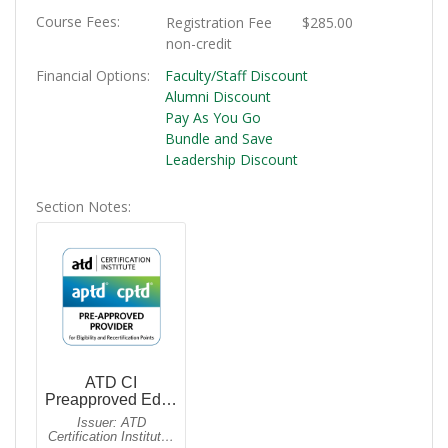
Course Fees
Registration Fee
$285.00
non-credit
Financial Options
Faculty/Staff Discount
Alumni Discount
Pay As You Go
Bundle and Save
Leadership Discount
Section Notes