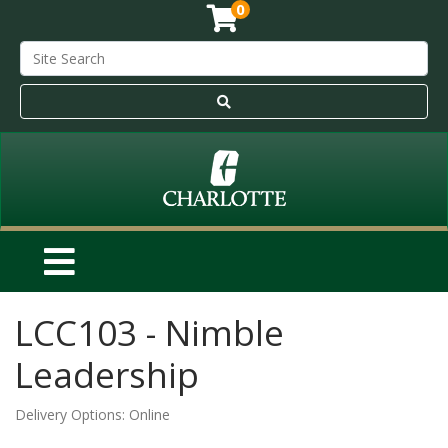
0
LCC103
-
Nimble
Leadership
Delivery Options
Online