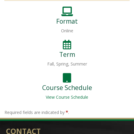
Format
Online
Term
Fall, Spring, Summer
Course Schedule
View Course Schedule
Required fields are indicated by
.
CONTACT