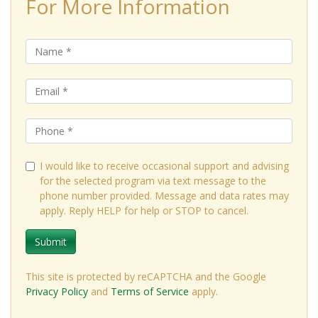
For More Information
I would like to receive occasional support and advising
for the selected program via text message to the
phone number provided. Message and data rates may
apply. Reply HELP for help or STOP to cancel.
Submit
This site is protected by reCAPTCHA and the Google
Privacy Policy
and
Terms of Service
apply.