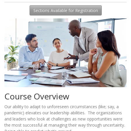
Sections Available for Registration
Course Overview
Our ability to adapt to unforeseen circumstances (like; say, a
pandemic) elevates our leadership abilities. The organizations
and leaders who look at challenges as new opportunities were
the most successful at managing their way through uncertainty.