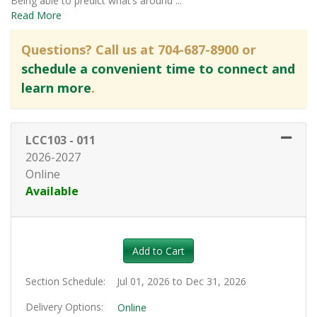
Being able to predict what’s around
...
Read More
Questions? Call us at 704-687-8900 or
schedule a convenient time to connect and
learn more
.
LCC103
-
011
2026-2027
Online
Available
Expand or collapse LCC103 - 0
Add to Cart
Section Schedule
Jul 01, 2026 to Dec 31, 2026
Delivery Options
Online