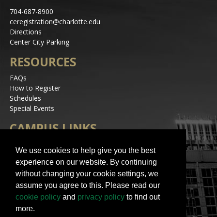
704-687-8900
ceregistration@charlotte.edu
Directions
Center City Parking
RESOURCES
FAQs
How to Register
Schedules
Special Events
CAMPUS LINKS
Alerts
We use cookies to help give you the best
Jobs
experience on our website. By continuing
Make a Gift
without changing your cookie settings, we
Accessibility
assume you agree to this. Please read our
STAY IN TOUCH
cookie policy
and
privacy policy
to find out
more.