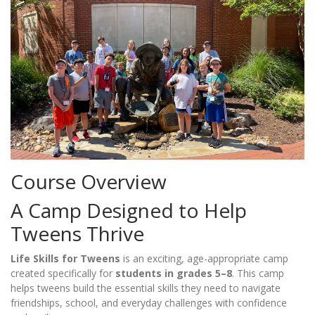
Course Overview
A Camp Designed to Help
Tweens Thrive
Life Skills for Tweens
is an exciting, age-appropriate camp
created specifically for
students in grades 5–8
. This camp
helps tweens build the essential skills they need to navigate
friendships, school, and everyday challenges with confidence