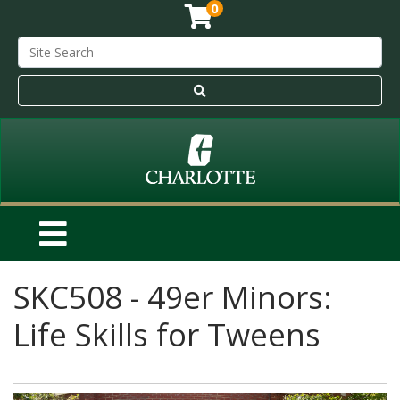
0
SKC508
-
49er Minors:
Life Skills for Tweens