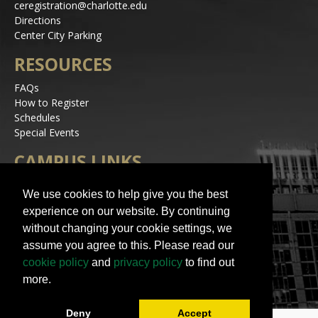
ceregistration@charlotte.edu
Directions
Center City Parking
RESOURCES
FAQs
How to Register
Schedules
Special Events
CAMPUS LINKS
Alerts
We use cookies to help give you the best
Jobs
experience on our website. By continuing
Make a Gift
without changing your cookie settings, we
Accessibility
assume you agree to this. Please read our
STAY IN TOUCH
cookie policy
and
privacy policy
to find out
more.
Deny
Accept