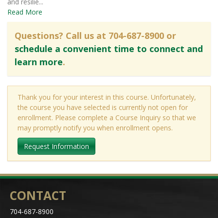
and resilie
...
Read More
Questions? Call us at 704-687-8900 or
schedule a convenient time to connect and
learn more
.
Thank you for your interest in this course. Unfortunately,
the course you have selected is currently not open for
enrollment. Please complete a Course Inquiry so that we
may promptly notify you when enrollment opens.
Request Information
CONTACT
704-687-8900