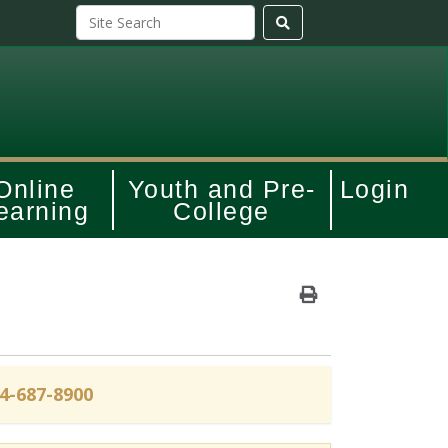
Online
Youth and Pre-
Login
earning
College
Print Version