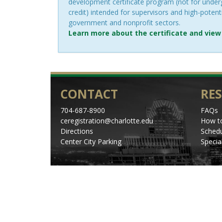
development certificate program (not for unde
credit) intended for supervisors and high-potenti
government and nonprofit sectors.
Learn more about the certificate and view
CONTACT
RE
704-687-8900
FAQs
ceregistration@charlotte.edu
How to
Directions
Schedu
Center City Parking
Specia