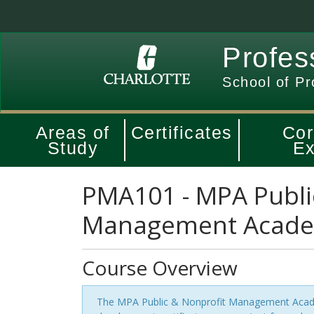
Profes
School of Pr
Areas of
Certificates
Cor
Study
Ex
PMA101
-
MPA Publi
Management Acad
Course Overview
The MPA Public & Nonprofit Management Acade