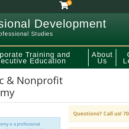
0
sional Development
ofessional Studies
porate Training and
About
ecutive Education
Us
L
c & Nonprofit
emy
my is a professional