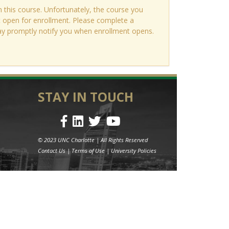
n this course. Unfortunately, the course you
ot open for enrollment. Please complete a
ay promptly notify you when enrollment opens.
STAY IN TOUCH
© 2023 UNC Charlotte | All Rights Reserved
Contact Us
|
Terms of Use
|
University Policies