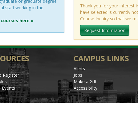
rgraduate or graduate degree
Thank you for your interest i
al staff working in the
have selected is currently n
Course Inquiry so that we m
 courses here »
Request Information
SOURCES
CAMPUS LINKS
Alerts
 Register
Jobs
les
Make a Gift
l Events
Accessibility