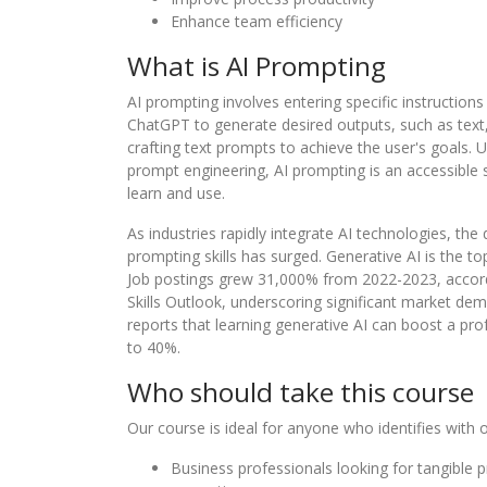
Enhance team efficiency
What is AI Prompting
AI prompting involves entering specific instructions
ChatGPT to generate desired outputs, such as text,
crafting text prompts to achieve the user's goals. 
prompt engineering, AI prompting is an accessible s
learn and use.
As industries rapidly integrate AI technologies, the
prompting skills has surged. Generative AI is the top
Job postings grew 31,000% from 2022-2023, accordi
Skills Outlook, underscoring significant market d
reports that learning generative AI can boost a pr
to 40%.
Who should take this course
Our course is ideal for anyone who identifies with o
Business professionals looking for tangible 