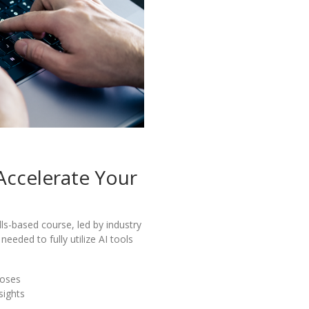
 Accelerate Your
lls-based course, led by industry
needed to fully utilize AI tools
poses
sights