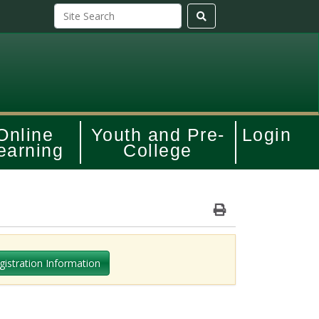
Online
Youth and Pre-
Login
earning
College
Print Version
gistration Information