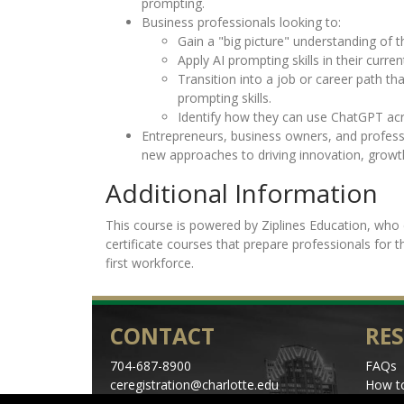
prompting.
Business professionals looking to:
Gain a "big picture" understanding of t
Apply AI prompting skills in their curren
Transition into a job or career path tha
prompting skills.
Identify how they can use ChatGPT acr
Entrepreneurs, business owners, and profess
new approaches to driving innovation, growt
Additional Information
This course is powered by Ziplines Education, who 
certificate courses that prepare professionals for 
first workforce.
CONTACT
RE
704-687-8900
FAQs
ceregistration@charlotte.edu
How to
Directions
Schedu