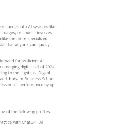
 or queries into AI systems like
 images, or code. It involves
Unlike the more specialized
kill that anyone can quickly
 demand for proficient AI
 emerging digital skill of 2024.
ng to the Lightcast Digital
emand. Harvard Business School
ofessional's performance by up
ne of the following profiles:
practice with ChatGPT AI