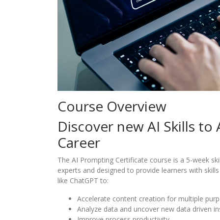
Course Overview
Discover new AI Skills to
Career
The AI Prompting Certificate course is a 5-week ski
experts and designed to provide learners with skills 
like ChatGPT to:
Accelerate content creation for multiple pur
Analyze data and uncover new data driven in
Improve process productivity