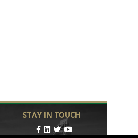
STAY IN TOUCH