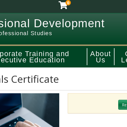
0
sional Development
ofessional Studies
porate Training and
About
ecutive Education
Us
L
ls Certificate
Re