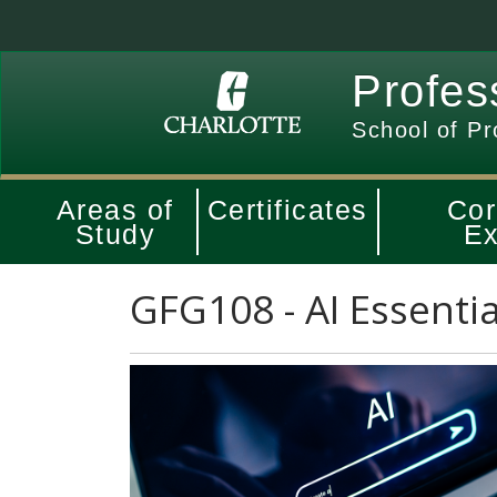
Profes
School of Pr
Areas of
Certificates
Cor
Study
Ex
GFG108
-
AI Essentia