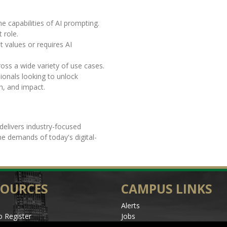
he capabilities of AI prompting.
t role.
t values or requires AI
oss a wide variety of use cases.
ionals looking to unlock
h, and impact.
delivers industry-focused
the demands of today's digital-
SOURCES
CAMPUS LINKS
Alerts
 Register
Jobs
les
Make a Gift