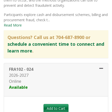
them to occur, and the methods organizations can use to
prevent and detect fraudulent activity.
Participants explore cash and disbursement schemes, billing and
procurement fraud, check t
...
Read More
Questions? Call us at 704-687-8900 or
schedule a convenient time to connect and
learn more
.
FRA102
-
024
2026-2027
Online
Available
Expand or collapse FRA102 - 0
Add to Cart