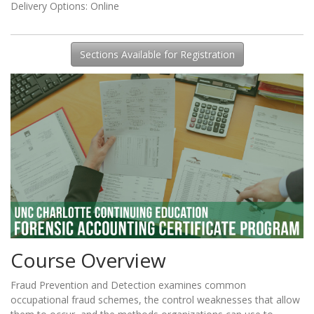
Delivery Options
Online
Sections Available for Registration
Course Overview
Fraud Prevention and Detection examines common
occupational fraud schemes, the control weaknesses that allow