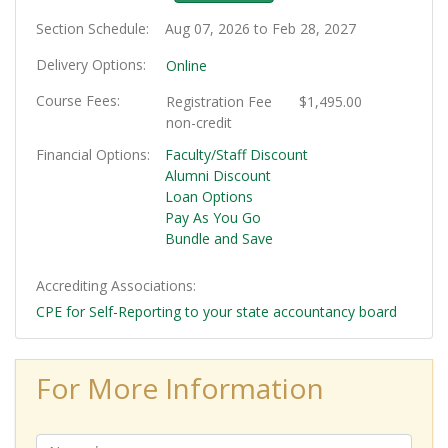
Section Schedule
Aug 07, 2026 to Feb 28, 2027
Delivery Options
Online
Course Fees
Registration Fee
$1,495.00
non-credit
Financial Options
Faculty/Staff Discount
Alumni Discount
Loan Options
Pay As You Go
Bundle and Save
Accrediting Associations
CPE for Self-Reporting to your state accountancy board
For More Information