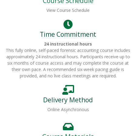
Course Schedule
View Course Schedule
Time Commitment
24 instructional hours
This fully online, self-paced forensic accounting course includes
approximately 24 instructional hours. Participants receive up to
six months of course access and may complete the course at
their own pace. A recommended six-week pacing guide is
provided, and no live class meetings are required.
Delivery Method
Online Asynchronous