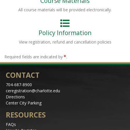
Course Materials
All course materials will be provided electronically.
Policy Information
View registration, refund and cancellation policies
Required fields are indicated by
.
CONTACT
704-687-8900
ceregistration@charlotte.edu
Directions
Center City Parking
RESOURCES
FAQs