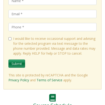
I would like to receive occasional support and advising
for the selected program via text message to the
phone number provided. Message and data rates may
apply. Reply HELP for help or STOP to cancel.
Submit
This site is protected by reCAPTCHA and the Google
Privacy Policy
and
Terms of Service
apply.