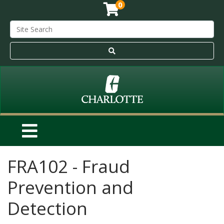
0
FRA102
-
Fraud
Prevention and
Detection