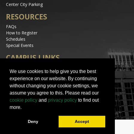
Center City Parking
RESOURCES
FAQs
How to Register
Schedules
Special Events
CAMPUS LINKS
Alerts
We use cookies to help give you the best
Jobs
experience on our website. By continuing
Make a Gift
without changing your cookie settings, we
Accessibility
assume you agree to this. Please read our
STAY IN TOUCH
cookie policy
and
privacy policy
to find out
more.
Deny
Accept
© 2023 UNC Charlotte | All Rights Reserved
Contact Us
|
Terms of Use
|
University Policies