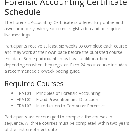
Forensic Accounting Certificate
Schedule
The Forensic Accounting Certificate is offered fully online and
asynchronously, with year-round registration and no required
live meetings.
Participants receive at least six weeks to complete each course
and may work at their own pace before the published course
end date. Some participants may have additional time
depending on when they register. Each 24-hour course includes
a recommended six-week pacing guide.
Required Courses
FRA101 – Principles of Forensic Accounting
FRA102 – Fraud Prevention and Detection
FRA103 – Introduction to Computer Forensics
Participants are encouraged to complete the courses in
sequence. All three courses must be completed within two years
of the first enrollment date.