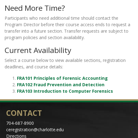
Need More Time?
Participants who need additional time should contact the
Program Director before their course access ends to request a
transfer into a future section. Transfer requests are subject to
program policies and section availability.
Current Availability
Select a course below to view available sections, registration
deadlines, and course details:
FRA101 Principles of Forensic Accounting
FRA102 Fraud Prevention and Detection
FRA103 Introduction to Computer Forensics
CONTACT
704-687-8900
ceregistration@charlotte.edu
Directions