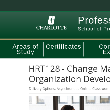
Profes
School of Pr
Areas of
Certificates
Cor
Study
Ex
HRT128
-
Change M
Organization Deve
Delivery Options
Asynchronous Online
,
Classroom