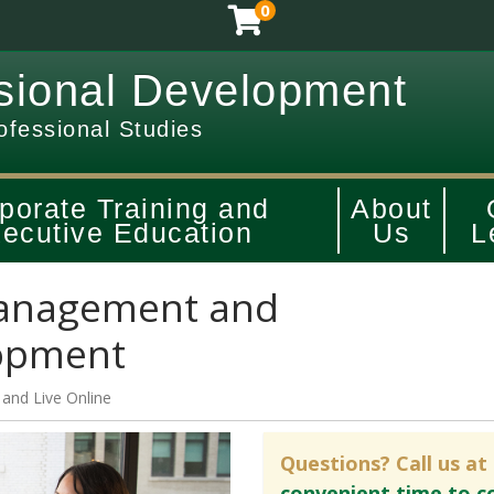
0
sional Development
ofessional Studies
porate Training and
About
ecutive Education
Us
L
anagement and
lopment
and
Live Online
Questions? Call us at
convenient time to c