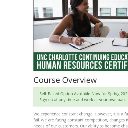
Course Overview
Self-Paced Option Available Now for Spring 202
Sign up at any time and work at your own pace.
We experience constant change. However, it is a fac
fail. We are facing constant competition, changes 
needs of our customers. Our ability to become chan