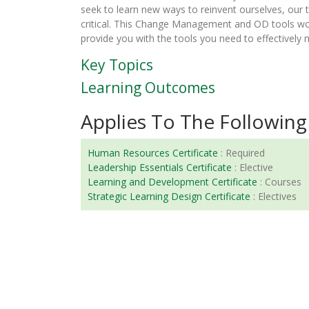
seek to learn new ways to reinvent ourselves, our 
critical. This Change Management and OD tools w
provide you with the tools you need to effectively
Key Topics
Learning Outcomes
Applies To The Following 
Human Resources Certificate
:
Required
Leadership Essentials Certificate
:
Elective
Learning and Development Certificate
:
Courses
Strategic Learning Design Certificate
:
Electives