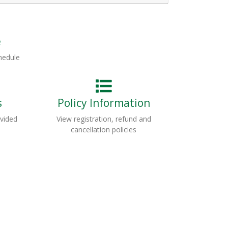
Expand or collapse HRT128 - 033
e
hedule
s
Policy Information
ovided
View registration, refund and
cancellation policies