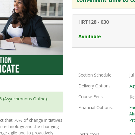
HRT128
-
030
Available
Section Schedule
Ju
Delivery Options
As
Course Fees
Re
6 (Asynchronous Online).
Financial Options
Fa
Al
t that 70% of change initiatives
Pr
in technology and the changing
ge agile and to proactively
Instructors
Ni