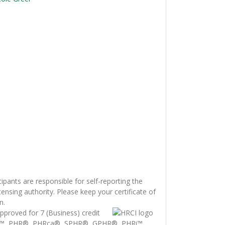
cipants are responsible for self-reporting the
censing authority. Please keep your certificate of
n.
proved for 7 (Business) credit
i™, PHR®, PHRca®, SPHR®, GPHR®, PHRi™