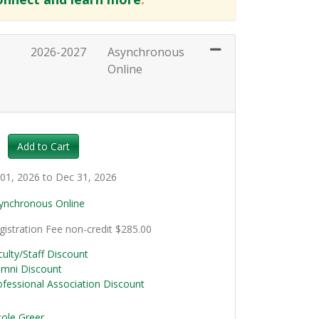
2026-2027
Asynchronous
Online
Expand or collapse HRT128 - 030
Add to Cart
l 01, 2026 to Dec 31, 2026
ynchronous Online
gistration Fee
non-credit
$285.00
culty/Staff Discount
umni Discount
ofessional Association Discount
cole Greer