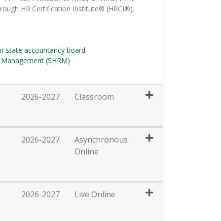
rough HR Certification Institute® (HRCI®).
ur state accountancy board
e Management (SHRM)
2026-2027
Classroom
Expand or collapse HRT128 - 031
2026-2027
Asynchronous
Online
Expand or collapse HRT128 - 032
2026-2027
Live Online