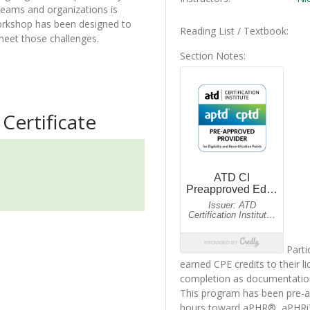
teams and organizations is
orkshop has been designed to
Reading List / Textbook
 meet those challenges.
Section Notes
Certificate
Parti
earned CPE credits to their li
completion as documentatio
This program has been pre-ap
hours toward aPHR®, aPHR