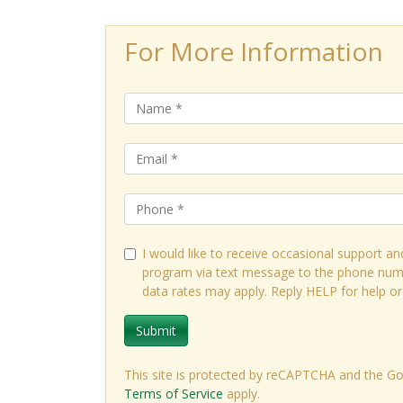
For More Information
I would like to receive occasional support an
program via text message to the phone num
data rates may apply. Reply HELP for help o
Submit
This site is protected by reCAPTCHA and the G
Terms of Service
apply.