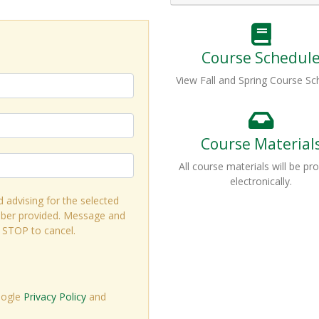
Course Schedul
View Fall and Spring Course Sc
Course Material
All course materials will be pr
electronically.
d advising for the selected
ber provided. Message and
r STOP to cancel.
oogle
Privacy Policy
and