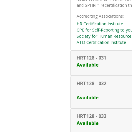
and SPHRi™ recertification th
Accrediting Associations
HR Certification Institute
CPE for Self-Reporting to yo
Society for Human Resourc
ATD Certification Institute
HRT128
-
031
Available
HRT128
-
032
Available
HRT128
-
033
Available