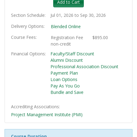
Add to Cart
Section Schedule
Jul 01, 2026 to Sep 30, 2026
Delivery Options
Blended Online
Course Fees
Registration Fee
$895.00
non-credit
Financial Options
Faculty/Staff Discount
Alumni Discount
Professional Association Discount
Payment Plan
Loan Options
Pay As You Go
Bundle and Save
Accrediting Associations
Project Management Institute (PMI)
Course Duration