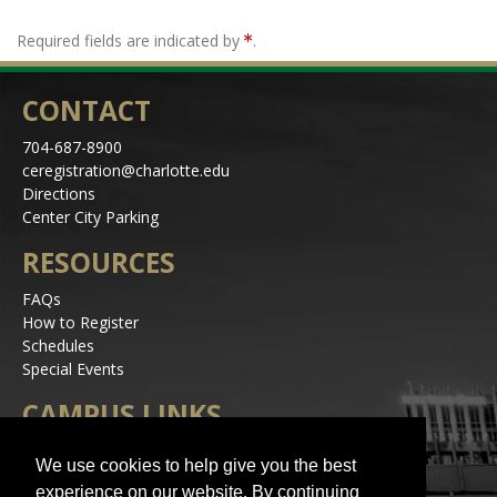
Required fields are indicated by
.
CONTACT
704-687-8900
ceregistration@charlotte.edu
Directions
Center City Parking
RESOURCES
FAQs
How to Register
Schedules
Special Events
CAMPUS LINKS
Alerts
We use cookies to help give you the best
Jobs
experience on our website. By continuing