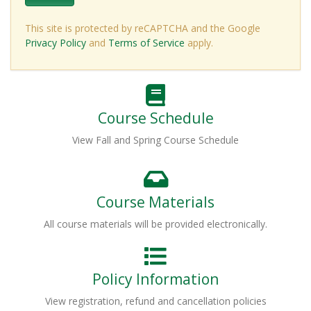
This site is protected by reCAPTCHA and the Google
Privacy Policy
and
Terms of Service
apply.
Course Schedule
View Fall and Spring Course Schedule
Course Materials
All course materials will be provided electronically.
Policy Information
View registration, refund and cancellation policies