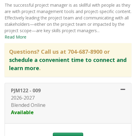
The successful project manager is as skillful with people as they
are with project management tools and project-specific content.
Effectively leading the project team and communicating with all
stakeholders—either on the project team or impacted by the
project scope—are key skills project managers
...
Read More
Questions? Call us at 704-687-8900 or
schedule a convenient time to connect and
learn more
.
PJM122
-
009
2026-2027
Blended Online
Available
Expand or collapse PJM122 - 0