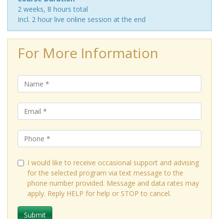
2 weeks, 8 hours total
Incl. 2 hour live online session at the end
For More Information
I would like to receive occasional support and advising
for the selected program via text message to the
phone number provided. Message and data rates may
apply. Reply HELP for help or STOP to cancel.
Submit