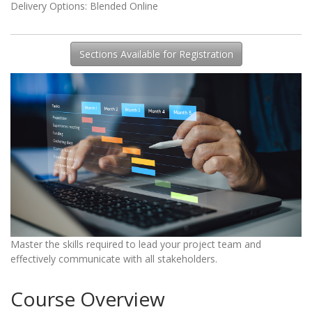
Delivery Options
Blended Online
Sections Available for Registration
Master the skills required to lead your project team and
effectively communicate with all stakeholders.
Course Overview