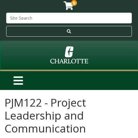
0
PJM122
-
Project
Leadership and
Communication