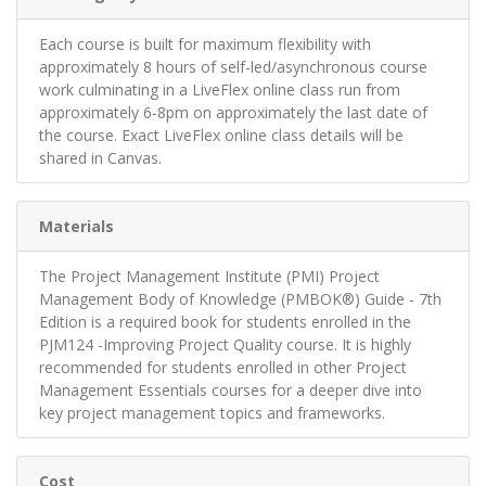
Each course is built for maximum flexibility with
approximately 8 hours of self-led/asynchronous course
work culminating in a LiveFlex online class run from
approximately 6-8pm on approximately the last date of
the course. Exact LiveFlex online class details will be
shared in Canvas.
Materials
The Project Management Institute (PMI) Project
Management Body of Knowledge (PMBOK®) Guide - 7th
Edition is a required book for students enrolled in the
PJM124 -Improving Project Quality course. It is highly
recommended for students enrolled in other Project
Management Essentials courses for a deeper dive into
key project management topics and frameworks.
Cost