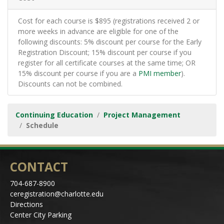
Cost for each course is $895 (registrations received 2 or
more weeks in advance are eligible for one of the
following discounts: 5% discount per course for the Early
Registration Discount; 15% discount per course if you
register for all certificate courses at the same time; OR
15% discount per course if you are a
PMI member
).
Discounts can not be combined.
Continuing Education
Project Management
Schedule
CONTACT
704-687-8900
ceregistration@charlotte.edu
Directions
Center City Parking