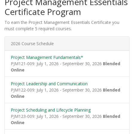
Project Management Essentials
Certificate Program
To earn the Project Management Essentials Certificate you
must complete 5 required courses.
2026 Course Schedule
Project Management Fundamentals*
PJM121-009: July 1, 2026 - September 30, 2026
Blended
Online
Project Leadership and Communication
PJM122-009: July 1, 2026 - September 30, 2026
Blended
Online
Project Scheduling and Lifecycle Planning
PJM123-009: July 1, 2026 - September 30, 2026
Blended
Online