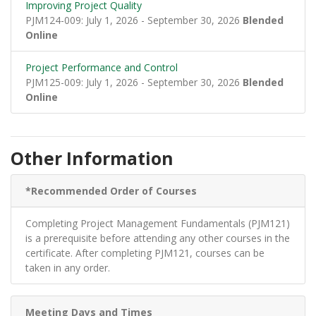
Improving Project Quality
PJM124-009: July 1, 2026 - September 30, 2026
Blended
Online
Project Performance and Control
PJM125-009: July 1, 2026 - September 30, 2026
Blended
Online
Other Information
*Recommended Order of Courses
Completing Project Management Fundamentals (PJM121)
is a prerequisite before attending any other courses in the
certificate. After completing PJM121, courses can be
taken in any order.
Meeting Days and Times