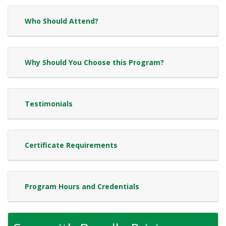
Who Should Attend?
Why Should You Choose this Program?
Testimonials
Certificate Requirements
Program Hours and Credentials