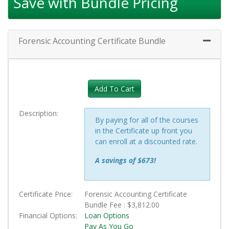
Save with Bundle Pricing
Forensic Accounting Certificate Bundle
Expand 
Add To Cart
Description
By paying for all of the courses
in the Certificate up front you
can enroll at a discounted rate.
A savings of $673!
Certificate Price
Forensic Accounting Certificate
Bundle Fee :
$3,812.00
Financial Options
Loan Options
Pay As You Go