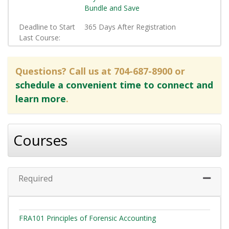
Bundle and Save
Deadline to Start
365 Days After Registration
Last Course
Questions? Call us at 704-687-8900 or
schedule a convenient time to connect and
learn more
.
Courses
Required
Expand 
FRA101
Principles of Forensic Accounting