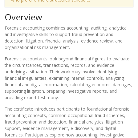
Overview
Forensic accounting combines accounting, auditing, analytical,
and investigative skills to support fraud prevention and
detection, litigation, financial analysis, evidence review, and
organizational risk management.
Forensic accountants look beyond financial figures to evaluate
the circumstances, transactions, records, and evidence
underlying a situation. Their work may involve identifying
financial irregularities, examining internal controls, analyzing
financial and digital information, calculating economic damages,
supporting litigation, preparing investigative reports, and
providing expert testimony.
The certificate introduces participants to foundational forensic
accounting concepts, common occupational fraud schemes,
fraud prevention and detection, financial analytics, litigation
support, evidence management, e-discovery, and digital
forensics. Participants explore how accounting, investigative,