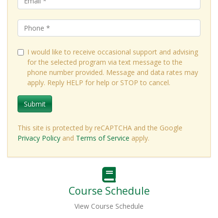
I would like to receive occasional support and advising
for the selected program via text message to the
phone number provided. Message and data rates may
apply. Reply HELP for help or STOP to cancel.
Submit
This site is protected by reCAPTCHA and the Google
Privacy Policy
and
Terms of Service
apply.
Course Schedule
View Course Schedule