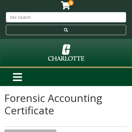
0
Forensic Accounting
Certificate