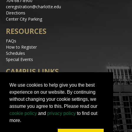
704-687-8900
ceregistration@charlotte.edu
Directions
Center City Parking
RESOURCES
FAQs
How to Register
Schedules
Special Events
CAMPUS LINKS
Alerts
We use cookies to help give you the best
Jobs
experience on our website. By continuing
Make a Gift
without changing your cookie settings, we
Accessibility
assume you agree to this. Please read our
STAY IN TOUCH
cookie policy
and
privacy policy
to find out
more.