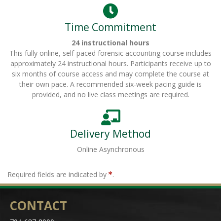
Time Commitment
24 instructional hours
This fully online, self-paced forensic accounting course includes
approximately 24 instructional hours. Participants receive up to
six months of course access and may complete the course at
their own pace. A recommended six-week pacing guide is
provided, and no live class meetings are required.
Delivery Method
Online Asynchronous
Required fields are indicated by
.
CONTACT