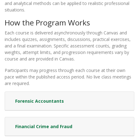
and analytical methods can be applied to realistic professional
situations.
How the Program Works
Each course is delivered asynchronously through Canvas and
includes quizzes, assignments, discussions, practical exercises,
and a final examination. Specific assessment counts, grading
weights, attempt limits, and progression requirements vary by
course and are provided in Canvas.
Participants may progress through each course at their own
pace within the published access period. No live class meetings
are required.
Forensic Accountants
Financial Crime and Fraud