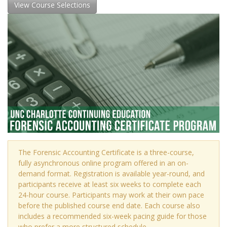
View Course Selections
The Forensic Accounting Certificate is a three-course,
fully asynchronous online program offered in an on-
demand format. Registration is available year-round, and
participants receive at least six weeks to complete each
24-hour course. Participants may work at their own pace
before the published course end date. Each course also
includes a recommended six-week pacing guide for those
who prefer a more structured schedule.