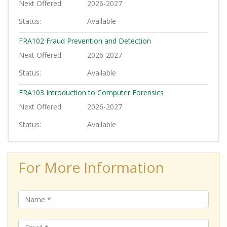
Next Offered
2026-2027
Status
Available
FRA102
Fraud Prevention and Detection
Next Offered
2026-2027
Status
Available
FRA103
Introduction to Computer Forensics
Next Offered
2026-2027
Status
Available
For More Information