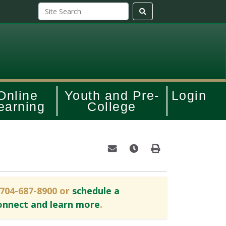
Online
Youth and Pre-
Login
earning
College
Email this information to yourself o
Remind me of this course at
Print Version
 704-687-8900 or
schedule a
onnect and learn more
.