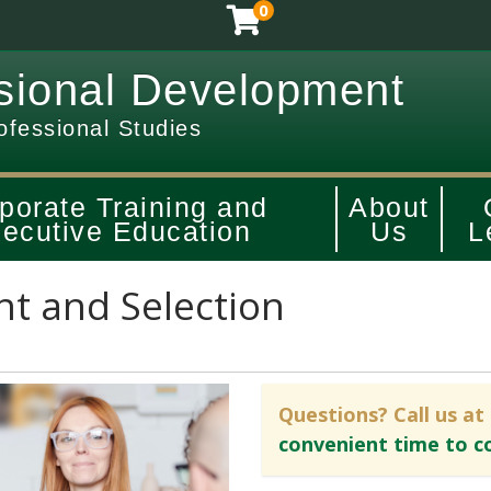
0
sional Development
ofessional Studies
porate Training and
About
ecutive Education
Us
L
t and Selection
Questions? Call us at
convenient time to c