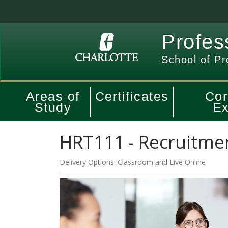
Profes
School of Pr
Areas of
Certificates
Cor
Study
Ex
HRT111
-
Recruitmen
Delivery Options
Classroom
and
Live Online