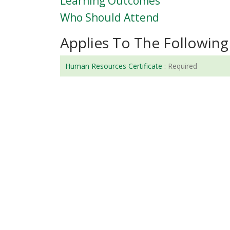
Learning Outcomes
Who Should Attend
Applies To The Following 
Human Resources Certificate
:
Required