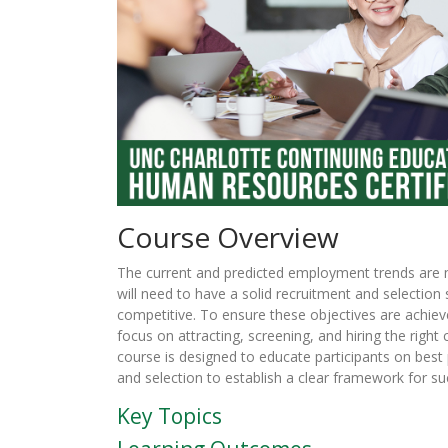
Course Overview
The current and predicted employment trends are 
will need to have a solid recruitment and selection 
competitive. To ensure these objectives are achiev
focus on attracting, screening, and hiring the right 
course is designed to educate participants on best
and selection to establish a clear framework for su
Key Topics