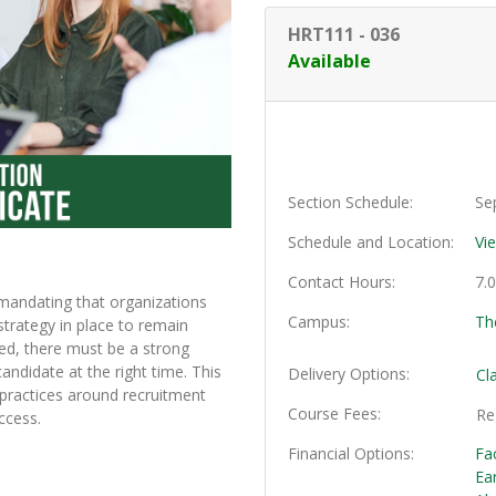
HRT111
-
036
Available
Section Schedule
Se
Schedule and Location
Vi
Contact Hours
7.
mandating that organizations
Campus
Th
strategy in place to remain
ed, there must be a strong
candidate at the right time. This
Delivery Options
Cl
 practices around recruitment
Course Fees
Re
ccess.
Financial Options
Fa
Ea