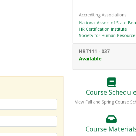
Accrediting Associations
National Assoc. of State Bo
HR Certification Institute
Society for Human Resourc
HRT111
-
037
Available
Course Schedul
View Fall and Spring Course Sc
Course Material