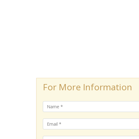
For More Information