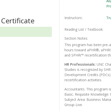
Al
Pr
Instructors
Tr
Certificate
Reading List / Textbook
Section Notes
This program has been pre-ap
hours toward aPHR®, aPHR
and SPHRi™ recertification th
HR Professionals:
UNC Char
Studies is recognized by SHR
Development Credits (PDC
recertification activities.
Accountants. This program is
Basic. Requisite Knowledge
Subject Area: Business Man
Group-Live.