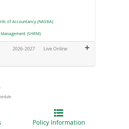
ards of Accountancy (NASBA)
e Management (SHRM)
2026-2027
Live Online
Expand or collapse HRT111 - 037
e
hedule
s
Policy Information