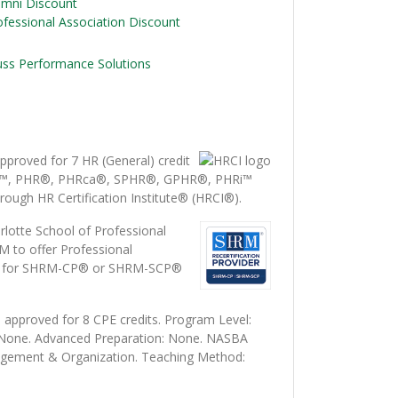
umni Discount
ofessional Association Discount
uss Performance Solutions
proved for 7 HR (General) credit
i™, PHR®, PHRca®, SPHR®, GPHR®, PHRi™
rough HR Certification Institute® (HRCI®).
lotte School of Professional
M to offer Professional
s) for SHRM-CP® or SHRM-SCP®
 approved for 8 CPE credits. Program Level:
: None. Advanced Preparation: None. NASBA
agement & Organization. Teaching Method: