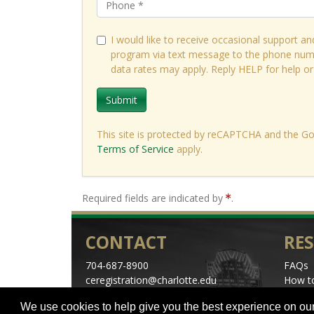
I would like to receive occasional support an
program via text message to the phone num
data rates may apply. Reply HELP for help o
Submit
This site is protected by reCAPTCHA and the G
Terms of Service
apply.
Required fields are indicated by
.
CONTACT
RE
704-687-8900
FAQs
ceregistration@charlotte.edu
How to
Directions
Schedu
We use cookies to help give you the best experience on our
Center City Parking
Specia