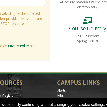
All course materials will be pr
electronically.
d advising for the selected
ber provided. Message and
r STOP to cancel.
Course Delivery
Fall: Classroom
Spring: Virtual
oogle
Privacy Policy
and
SOURCES
CAMPUS LINKS
Alerts
 Register
Jobs
les
Make a Gift
 website. By continuing without changing your cookie settings,
l Events
Accessibility