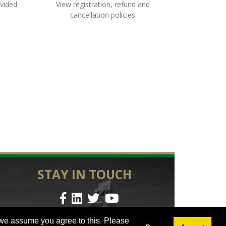
ovided
View registration, refund and
cancellation policies
STAY IN TOUCH
© 2023 UNC Charlotte | All Rights Reserved
 we assume you agree to this. Please