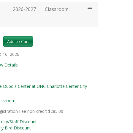
2026-2027
Classroom
Expand or collapse HRT111 - 036
Add to Cart
p 16, 2026
ew Details
0
e Dubois Center at UNC Charlotte Center City
assroom
gistration Fee
non-credit
$285.00
culty/Staff Discount
rly Bird Discount