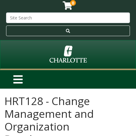
0
HRT128
-
Change
Management and
Organization