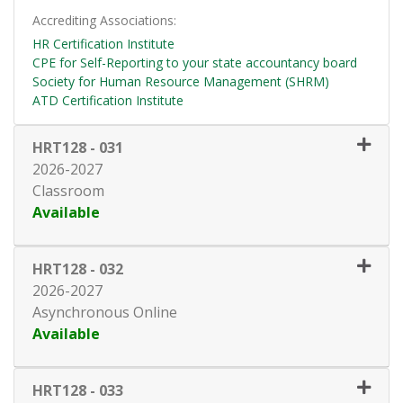
Accrediting Associations
HR Certification Institute
CPE for Self-Reporting to your state accountancy board
Society for Human Resource Management (SHRM)
ATD Certification Institute
HRT128
-
031
2026-2027
Classroom
Available
Expand or collapse HRT128 - 0
HRT128
-
032
2026-2027
Asynchronous Online
Available
Expand or collapse HRT128 - 0
HRT128
-
033