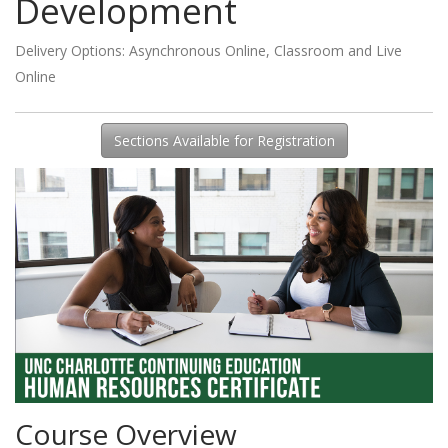
Development
Delivery Options
Asynchronous Online
,
Classroom
and
Live
Online
Sections Available for Registration
Course Overview