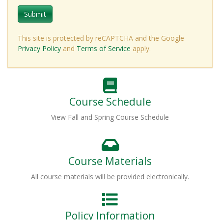
Submit
This site is protected by reCAPTCHA and the Google
Privacy Policy
and
Terms of Service
apply.
Course Schedule
View Fall and Spring Course Schedule
Course Materials
All course materials will be provided electronically.
Policy Information