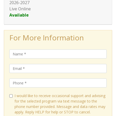
2026-2027
Live Online
Available
Expand or collapse HRT128 - 0
For More Information
I would like to receive occasional support and advising
for the selected program via text message to the
phone number provided. Message and data rates may
apply. Reply HELP for help or STOP to cancel.