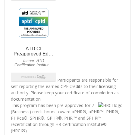
Participants are responsible for
self-reporting the earned CPE credits to their licensing
authority. Please keep your certificate of completion as
documentation.
This program has been pre-approved for 7
(Business) credit hours toward aPHR®, aPHRi™, PHR®,
PHRca®, SPHR®, GPHR®, PHRi™ and SPHRi™
recertification through HR Certification Institute®
(HRCI®).