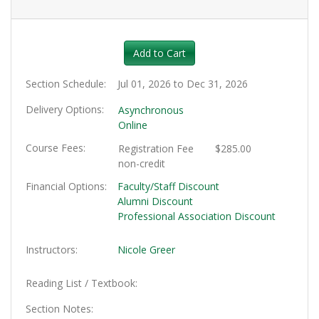
Expand or collapse HRT128 - 0
Add to Cart
Section Schedule
Jul 01, 2026 to Dec 31, 2026
Delivery Options
Asynchronous
Online
Course Fees
Registration Fee
$285.00
non-credit
Financial Options
Faculty/Staff Discount
Alumni Discount
Professional Association Discount
Instructors
Nicole Greer
Reading List / Textbook
Section Notes