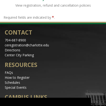
View registration, refund and cancellation policies
Required fields are indicated by
.
CONTACT
704-687-8900
ceregistration@charlotte.edu
Directions
Center City Parking
RESOURCES
FAQs
How to Register
Schedules
Special Events
CAMPUS LINKS
Alerts