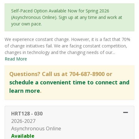
Self-Paced Option Available Now for Spring 2026
(Asynchronous Online). Sign up at any time and work at
your own pace.
We experience constant change. However, it is a fact that 70%
of change initiatives fail. We are facing constant competition,
changes in technology and the changing needs of our
...
Read More
Questions? Call us at 704-687-8900 or
schedule a convenient time to connect and
learn more
.
HRT128
-
030
2026-2027
Asynchronous Online
Available