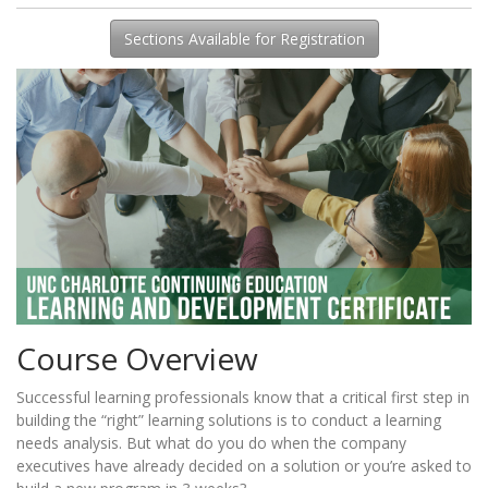
Sections Available for Registration
Course Overview
Successful learning professionals know that a critical first step in
building the “right” learning solutions is to conduct a learning
needs analysis. But what do you do when the company
executives have already decided on a solution or you’re asked to