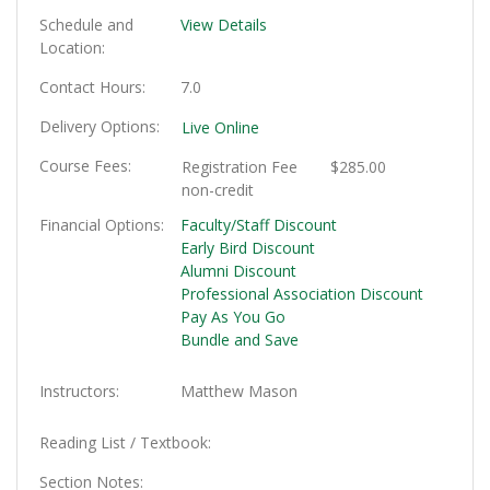
Schedule and
View Details
Location
Contact Hours
7.0
Delivery Options
Live Online
Course Fees
Registration Fee
$285.00
non-credit
Financial Options
Faculty/Staff Discount
Early Bird Discount
Alumni Discount
Professional Association Discount
Pay As You Go
Bundle and Save
Instructors
Matthew Mason
Reading List / Textbook
Section Notes