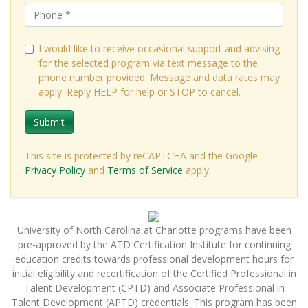
I would like to receive occasional support and advising
for the selected program via text message to the
phone number provided. Message and data rates may
apply. Reply HELP for help or STOP to cancel.
Submit
This site is protected by reCAPTCHA and the Google
Privacy Policy
and
Terms of Service
apply.
University of North Carolina at Charlotte programs have been
pre-approved by the ATD Certification Institute for continuing
education credits towards professional development hours for
initial eligibility and recertification of the Certified Professional in
Talent Development (CPTD) and Associate Professional in
Talent Development (APTD) credentials. This program has been