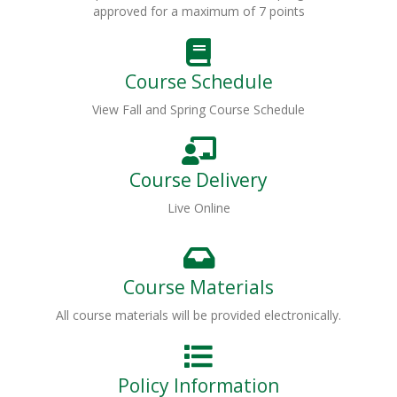
approved for a maximum of 7 points
Course Schedule
View Fall and Spring Course Schedule
Course Delivery
Live Online
Course Materials
All course materials will be provided electronically.
Policy Information