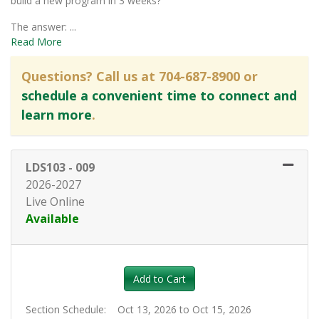
build a new program in 3 weeks?
The answer:
...
Read More
Questions? Call us at 704-687-8900 or
schedule a convenient time to connect and
learn more
.
LDS103
-
009
2026-2027
Live Online
Available
Expand or collapse LDS103 - 0
Add to Cart
Section Schedule
Oct 13, 2026 to Oct 15, 2026