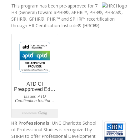
This program has been pre-approved for 7
HR (General) toward aPHR®, aPHRi™, PHR®, PHRca®,
SPHR®, GPHR®, PHRi™ and SPHRi™ recertification
through HR Certification Institute® (HRCI®).
HR Professionals:
UNC Charlotte School
of Professional Studies is recognized by
SHRM to offer Professional Development