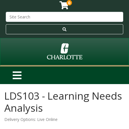
0
LDS103
-
Learning Needs
Analysis
Delivery Options
Live Online