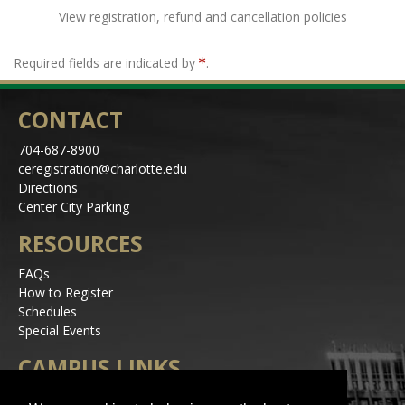
View registration, refund and cancellation policies
Required fields are indicated by
.
CONTACT
704-687-8900
ceregistration@charlotte.edu
Directions
Center City Parking
RESOURCES
FAQs
How to Register
Schedules
Special Events
CAMPUS LINKS
Alerts