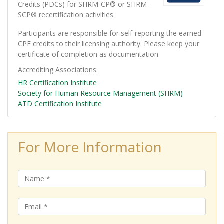
Credits (PDCs) for SHRM-CP® or SHRM-
SCP® recertification activities.
Participants are responsible for self-reporting the earned
CPE credits to their licensing authority. Please keep your
certificate of completion as documentation.
Accrediting Associations
HR Certification Institute
Society for Human Resource Management (SHRM)
ATD Certification Institute
For More Information