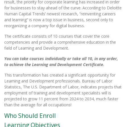
result, the priority for corporate learning has increased in order
for businesses to stay ahead of the curve. According to Deloitte
Human Capital Trends’ newest research, “reinventing careers
and learning” is now a top issue in business, second only to
reorganizing a company for digital business.
The certificate consists of 10 courses that cover the core
competencies and provide a comprehensive education in the
field of Learning and Development.
You can take courses individually or take all 10, in any order,
to achieve the Learning and Development Certificate.
This transformation has created a significant opportunity for
Learning and Development professionals. Bureau of Labor
Statistics, The U.S. Department of Labor, indicates projects that
employment of training and development specialists will is
projected to grow 11 percent from 2024 to 2034, much faster
than the average for all occupations!
Who Should Enroll
Learning Objectives