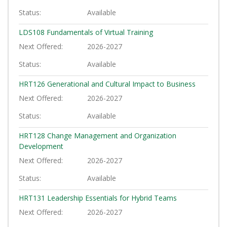
Status
Available
LDS108
Fundamentals of Virtual Training
Next Offered
2026-2027
Status
Available
HRT126
Generational and Cultural Impact to Business
Next Offered
2026-2027
Status
Available
HRT128
Change Management and Organization
Development
Next Offered
2026-2027
Status
Available
HRT131
Leadership Essentials for Hybrid Teams
Next Offered
2026-2027