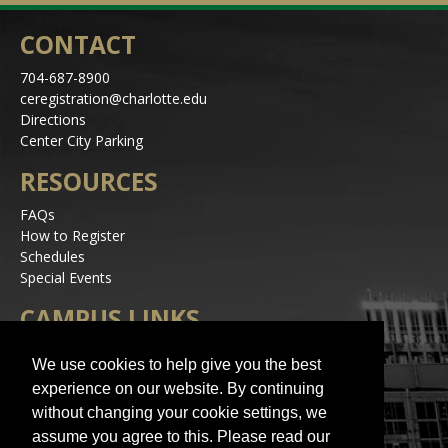
CONTACT
704-687-8900
ceregistration@charlotte.edu
Directions
Center City Parking
RESOURCES
FAQs
How to Register
Schedules
Special Events
CAMPUS LINKS
Alerts
We use cookies to help give you the best
Jobs
experience on our website. By continuing
Make a Gift
without changing your cookie settings, we
Accessibility
assume you agree to this. Please read our