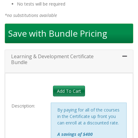
No tests will be required
*no substitutions available
Save with Bundle Pricing
Learning & Development Certificate
Expand 
Bundle
Add To Cart
Description
By paying for all of the courses
in the Certificate up front you
can enroll at a discounted rate.
A savings of $400