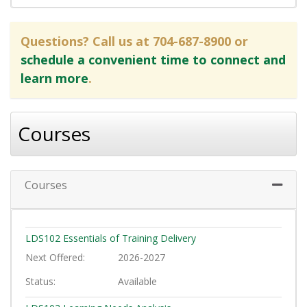
Questions? Call us at 704-687-8900 or
schedule a convenient time to connect and
learn more
.
Courses
Courses
Expand 
LDS102
Essentials of Training Delivery
Next Offered
2026-2027
Status
Available