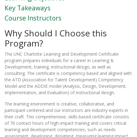
Key Takeaways
Course Instructors
Why Should I Choose this
Program?
The UNC Charlotte Learning and Development Certificate
program prepares individuals for a career in Learning &
Development, training, instructional design, as well as
consulting. The certificate is competency based and aligned with
the ATD (Association for Talent Development) Competency
Model and the ADDIE model (Analysis, Design, Development,
Implementation, and Evaluation) of instructional design.
The learning environment is creative, collaborative, and
participant-centered and our instructors are industry experts in
their craft. This comprehensive, skills-based certificate consists
of 70 contact hours of high-impact training and covers critical
learning and development competencies, such as needs
assessment, developing, designing, measuring learning impact,