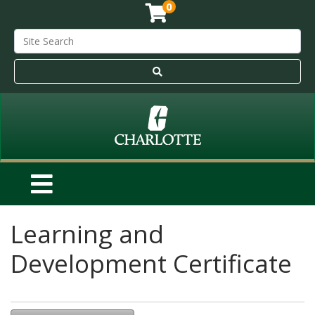
0
Learning and
Development Certificate