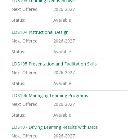
LDS103
Learning Needs Analysis
Next Offered
2026-2027
Status
Available
LDS104
Instructional Design
Next Offered
2026-2027
Status
Available
LDS105
Presentation and Facilitation Skills
Next Offered
2026-2027
Status
Available
LDS106
Managing Learning Programs
Next Offered
2026-2027
Status
Available
LDS107
Driving Learning Results with Data
Next Offered
2026-2027