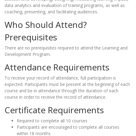
data analytics and evaluation of training programs, as well as
coaching, presenting, and facilitating audiences.
Who Should Attend?
Prerequisites
There are no prerequisites required to attend the Learning and
Development Program.
Attendance Requirements
To receive your record of attendance, full participation is
expected. Participants must be present at the beginning of each
course and be in attendance through the duration of each
course in order to receive the record of attendance.
Certificate Requirements
Required to complete all 10 courses
Participants are encouraged to complete all courses
within 18 months