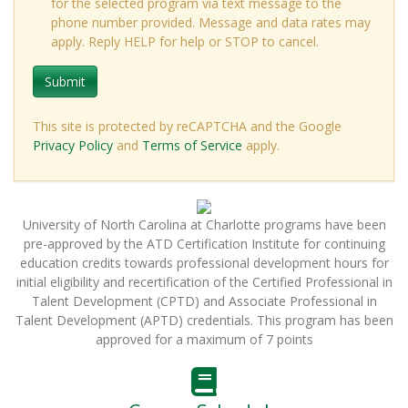
for the selected program via text message to the
phone number provided. Message and data rates may
apply. Reply HELP for help or STOP to cancel.
Submit
This site is protected by reCAPTCHA and the Google
Privacy Policy
and
Terms of Service
apply.
University of North Carolina at Charlotte programs have been
pre-approved by the ATD Certification Institute for continuing
education credits towards professional development hours for
initial eligibility and recertification of the Certified Professional in
Talent Development (CPTD) and Associate Professional in
Talent Development (APTD) credentials. This program has been
approved for a maximum of 7 points