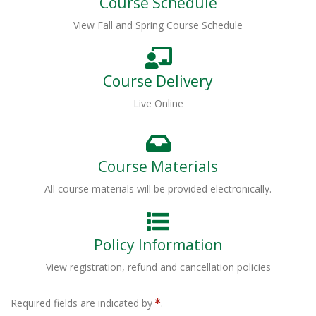
Course Schedule
View Fall and Spring Course Schedule
Course Delivery
Live Online
Course Materials
All course materials will be provided electronically.
Policy Information
View registration, refund and cancellation policies
Required fields are indicated by
.