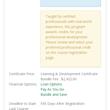
Taught by certified
professionals with real-world
experience, this program
awards credits for your
professional development.
Please review and select your
preferred professional credit
on the course registration
page.
Certificate Price
Learning & Development Certificate
Bundle Fee :
$2,422.00
Financial Options
Loan Options
Pay As You Go
Bundle and Save
Deadline to Start
545 Days After Registration
Last Course