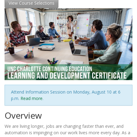
View Course Selections
Attend Information Session on Monday, August 10 at 6
p.m.
Read more
.
Overview
We are living longer, jobs are changing faster than ever, and
automation is impinging on our work lives more every day. As a