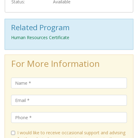
Status
Available
Related Program
Human Resources Certificate
For More Information
I would like to receive occasional support and advising