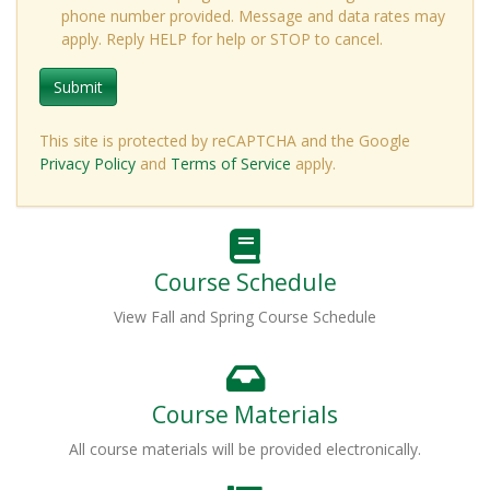
phone number provided. Message and data rates may
apply. Reply HELP for help or STOP to cancel.
Submit
This site is protected by reCAPTCHA and the Google
Privacy Policy
and
Terms of Service
apply.
Course Schedule
View Fall and Spring Course Schedule
Course Materials
All course materials will be provided electronically.