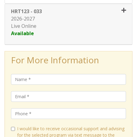
HRT123
-
033
2026-2027
Live Online
Available
Expand or collapse HRT123 - 0
For More Information
I would like to receive occasional support and advising
for the selected program via text message to the