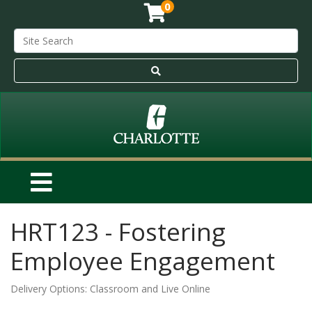
0
HRT123
-
Fostering
Employee Engagement
Delivery Options
Classroom
and
Live Online