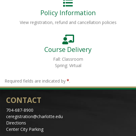
Policy Information
View registration, refund and cancellation policies
Course Delivery
Fall: Classroom
Spring: Virtual
Required fields are indicated by
.
CONTACT
704-687-8900
ceregistration@charlotte.edu
Directions
Center City Parking