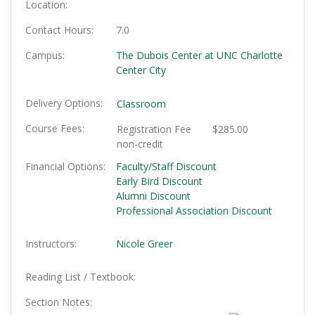
Location
Contact Hours
7.0
Campus
The Dubois Center at UNC Charlotte
Center City
Delivery Options
Classroom
Course Fees
Registration Fee
$285.00
non-credit
Financial Options
Faculty/Staff Discount
Early Bird Discount
Alumni Discount
Professional Association Discount
Instructors
Nicole Greer
Reading List / Textbook
Section Notes