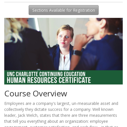
Sections Available for Registration
Course Overview
Employees are a company's largest, un-measurable asset and
collectively they dictate success for a company. Well known
leader, Jack Welch, states that there are three measurements
that tell you everything about an organization: employee