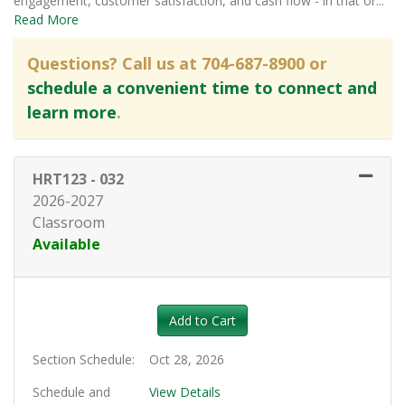
engagement, customer satisfaction, and cash flow - in that or
...
Read More
Questions? Call us at 704-687-8900 or
schedule a convenient time to connect and
learn more
.
HRT123
-
032
2026-2027
Classroom
Available
Expand or collapse HRT123 - 0
Add to Cart
Section Schedule
Oct 28, 2026
Schedule and
View Details