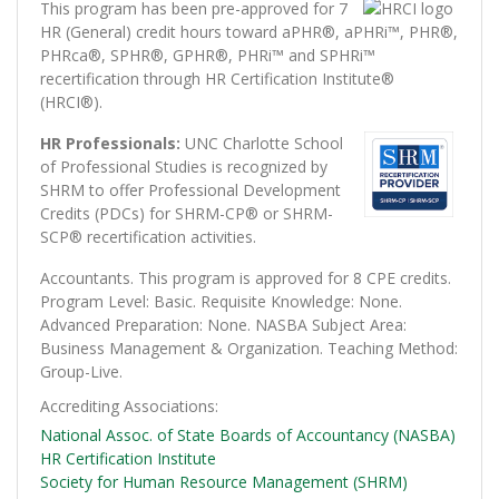
This program has been pre-approved for 7
HR (General) credit hours toward aPHR®, aPHRi™, PHR®,
PHRca®, SPHR®, GPHR®, PHRi™ and SPHRi™
recertification through HR Certification Institute®
(HRCI®).
HR Professionals:
UNC Charlotte School
of Professional Studies is recognized by
SHRM to offer Professional Development
Credits (PDCs) for SHRM-CP® or SHRM-
SCP® recertification activities.
Accountants. This program is approved for 8 CPE credits.
Program Level: Basic. Requisite Knowledge: None.
Advanced Preparation: None. NASBA Subject Area:
Business Management & Organization. Teaching Method:
Group-Live.
Accrediting Associations
National Assoc. of State Boards of Accountancy (NASBA)
HR Certification Institute
Society for Human Resource Management (SHRM)